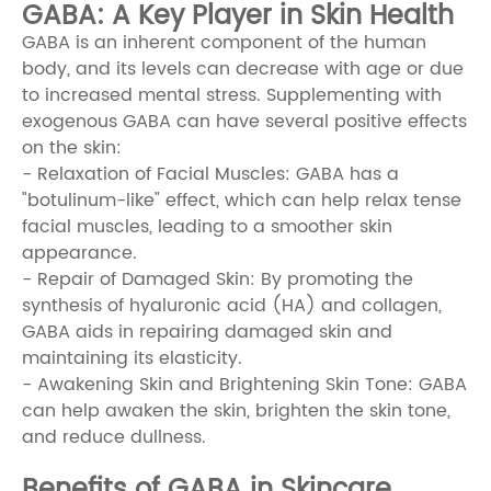
GABA: A Key Player in Skin Health
GABA is an inherent component of the human
body, and its levels can decrease with age or due
to increased mental stress. Supplementing with
exogenous GABA can have several positive effects
on the skin:
- Relaxation of Facial Muscles: GABA has a
"botulinum-like" effect, which can help relax tense
facial muscles, leading to a smoother skin
appearance.
- Repair of Damaged Skin: By promoting the
synthesis of hyaluronic acid (HA) and collagen,
GABA aids in repairing damaged skin and
maintaining its elasticity.
- Awakening Skin and Brightening Skin Tone: GABA
can help awaken the skin, brighten the skin tone,
and reduce dullness.
Benefits of GABA in Skincare