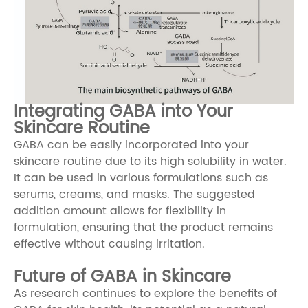
Integrating GABA into Your
Skincare Routine
GABA can be easily incorporated into your
skincare routine due to its high solubility in water.
It can be used in various formulations such as
serums, creams, and masks. The suggested
addition amount allows for flexibility in
formulation, ensuring that the product remains
effective without causing irritation.
Future of GABA in Skincare
As research continues to explore the benefits of