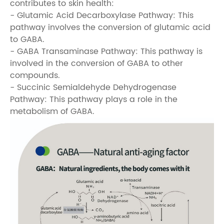
contributes to skin health:
- Glutamic Acid Decarboxylase Pathway: This
pathway involves the conversion of glutamic acid
to GABA.
- GABA Transaminase Pathway: This pathway is
involved in the conversion of GABA to other
compounds.
- Succinic Semialdehyde Dehydrogenase
Pathway: This pathway plays a role in the
metabolism of GABA.