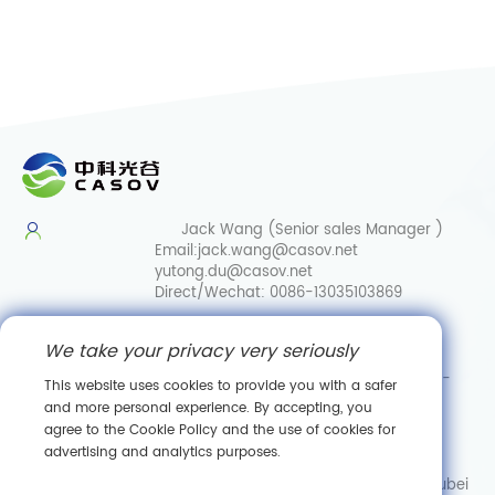
Jack Wang (Senior sales Manager )
Email:
jack.wang@casov.net
yutong.du@casov.net
Direct/Wechat:
0086-13035103869
Services & Suggestions
We take your privacy very seriously
Email:
info@casovbio.net
Direct/Wechat:
0086-
This website uses cookies to provide you with a safer
15307143249
and more personal experience. By accepting, you
agree to the Cookie Policy and the use of cookies for
Wuhan Synthetic Biology Innovation Hub
advertising and analytics purposes.
No. 89, Gaokeyuan 3rd Road,
Donghu New Technology Development Zone, Wuhan, Hubei