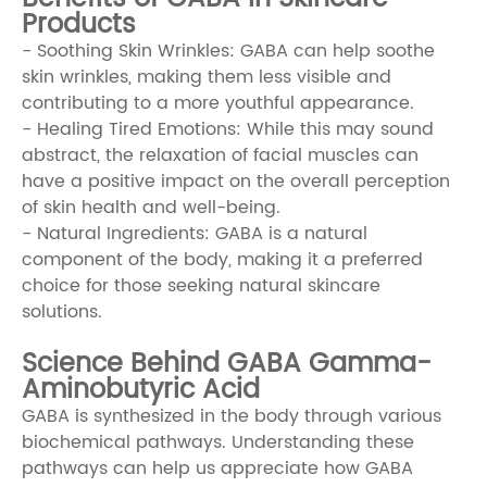
Products
- Soothing Skin Wrinkles: GABA can help soothe
skin wrinkles, making them less visible and
contributing to a more youthful appearance.
- Healing Tired Emotions: While this may sound
abstract, the relaxation of facial muscles can
have a positive impact on the overall perception
of skin health and well-being.
- Natural Ingredients: GABA is a natural
component of the body, making it a preferred
choice for those seeking natural skincare
solutions.
Science Behind GABA Gamma-
Aminobutyric Acid
GABA is synthesized in the body through various
biochemical pathways. Understanding these
pathways can help us appreciate how GABA