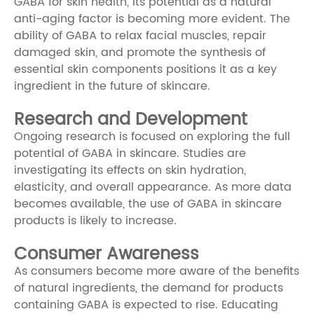
GABA for skin health, its potential as a natural
anti-aging factor is becoming more evident. The
ability of GABA to relax facial muscles, repair
damaged skin, and promote the synthesis of
essential skin components positions it as a key
ingredient in the future of skincare.
Research and Development
Ongoing research is focused on exploring the full
potential of GABA in skincare. Studies are
investigating its effects on skin hydration,
elasticity, and overall appearance. As more data
becomes available, the use of GABA in skincare
products is likely to increase.
Consumer Awareness
As consumers become more aware of the benefits
of natural ingredients, the demand for products
containing GABA is expected to rise. Educating