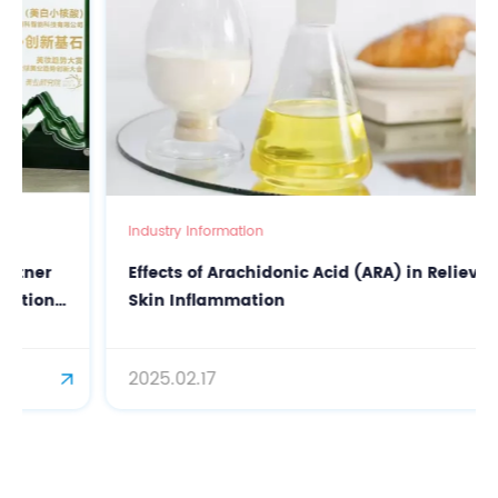
Industry Information
Effects of Arachidonic Acid (ARA) in Relieving
Skin Inflammation
2025.02.17