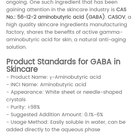
ongoing. One such ingredient that has been
gaining attention in the skincare industry is
CAS
No.: 56-12-2 aminobutyric acid (GABA)
.
CASOV
, a
high quality skincare ingredients manufacturing
factory, shares the benefits of active gamma-
aminobutyric acid for skin, a natural anti-aging
solution.
Product Standards for GABA in
Skincare
- Product Name: γ-Aminobutyric acid
- INCI Name: Aminobutyric acid
- Appearance: White sheet or needle-shaped
crystals
- Purity: ≥98%
- Suggested Addition Amount: 0.1%-6%
- Usage Method: Easily soluble in water, can be
added directly to the aqueous phase