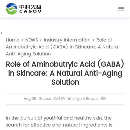
>
Home
>
NEWS
>
Industry Information
> Role of
Aminobutryic Acid (GABA) in Skincare: A Natural
Anti-Aging Solution
Role of Aminobutryic Acid (GABA)
in Skincare: A Natural Anti-Aging
Solution
Aug 25
Source: CASOV
Intelligent Browse: 1110
In the pursuit of youthful and healthy skin, the
search for effective and natural ingredients is