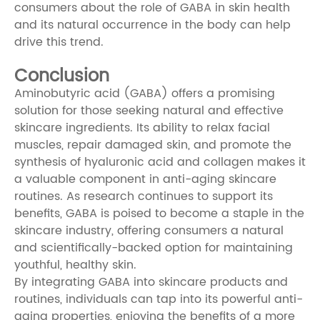
consumers about the role of GABA in skin health
and its natural occurrence in the body can help
drive this trend.
Conclusion
Aminobutyric acid (GABA) offers a promising
solution for those seeking natural and effective
skincare ingredients. Its ability to relax facial
muscles, repair damaged skin, and promote the
synthesis of hyaluronic acid and collagen makes it
a valuable component in anti-aging skincare
routines. As research continues to support its
benefits, GABA is poised to become a staple in the
skincare industry, offering consumers a natural
and scientifically-backed option for maintaining
youthful, healthy skin.
By integrating GABA into skincare products and
routines, individuals can tap into its powerful anti-
aging properties, enjoying the benefits of a more