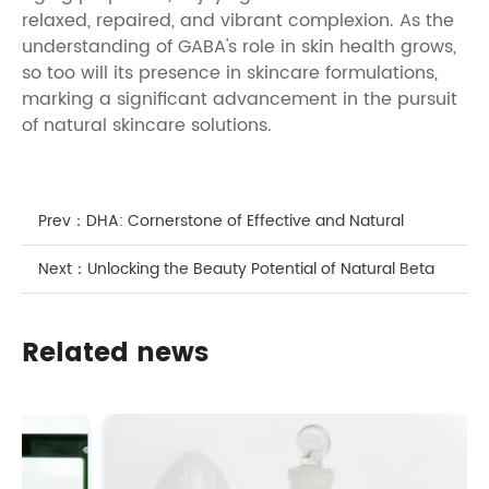
relaxed, repaired, and vibrant complexion. As the
understanding of GABA's role in skin health grows,
so too will its presence in skincare formulations,
marking a significant advancement in the pursuit
of natural skincare solutions.
Prev：
DHA: Cornerstone of Effective and Natural
Cosmetic Formulations
Next：
Unlocking the Beauty Potential of Natural Beta
Carotene Powder
Related news