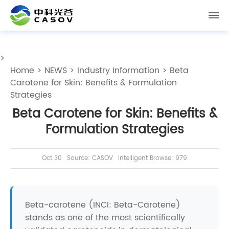
>
Home
>
NEWS
>
Industry Information
> Beta
Carotene for Skin: Benefits & Formulation
Strategies
Beta Carotene for Skin: Benefits &
Formulation Strategies
Oct 30
Source: CASOV
Intelligent Browse: 979
Beta-carotene (INCI: Beta-Carotene)
stands as one of the most scientifically