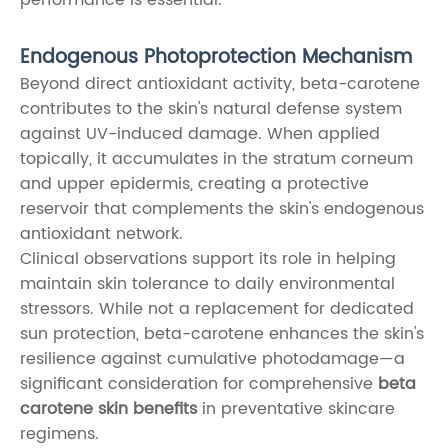
Endogenous Photoprotection Mechanism
Beyond direct antioxidant activity, beta-carotene
contributes to the skin's natural defense system
against UV-induced damage. When applied
topically, it accumulates in the stratum corneum
and upper epidermis, creating a protective
reservoir that complements the skin's endogenous
antioxidant network.
Clinical observations support its role in helping
maintain skin tolerance to daily environmental
stressors. While not a replacement for dedicated
sun protection, beta-carotene enhances the skin's
resilience against cumulative photodamage—a
significant consideration for comprehensive
beta
carotene skin benefits
in preventative skincare
regimens.