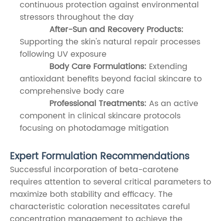
continuous protection against environmental
stressors throughout the day
After-Sun and Recovery Products:
Supporting the skin's natural repair processes
following UV exposure
Body Care Formulations:
Extending
antioxidant benefits beyond facial skincare to
comprehensive body care
Professional Treatments:
As an active
component in clinical skincare protocols
focusing on photodamage mitigation
Expert Formulation Recommendations
Successful incorporation of beta-carotene
requires attention to several critical parameters to
maximize both stability and efficacy. The
characteristic coloration necessitates careful
concentration management to achieve the