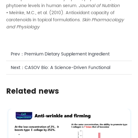
phytoene levels in human serum.
Journal of Nutrition
• Meinke, M.C., et al. (2010). Antioxidant capacity of
carotenoids in topical formulations.
Skin Pharmacology
and Physiology
Prev：
Premium Dietary Supplement Ingredient
Supplier with Good Standing Certificate DHA
Next：
CASOV Bio: A Science-Driven Functional
Ingredient Supplier for Advanced Cosmetic &
Related news
Nutritional Formulations