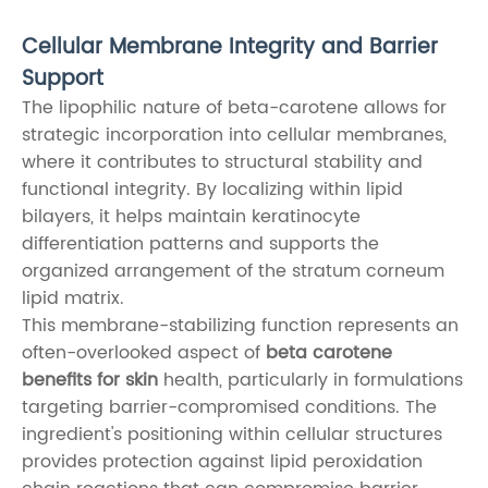
Cellular Membrane Integrity and Barrier
Support
The lipophilic nature of beta-carotene allows for
strategic incorporation into cellular membranes,
where it contributes to structural stability and
functional integrity. By localizing within lipid
bilayers, it helps maintain keratinocyte
differentiation patterns and supports the
organized arrangement of the stratum corneum
lipid matrix.
This membrane-stabilizing function represents an
often-overlooked aspect of
beta carotene
benefits for skin
health, particularly in formulations
targeting barrier-compromised conditions. The
ingredient's positioning within cellular structures
provides protection against lipid peroxidation