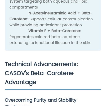
system targeting both aqueous and lipid
compartments
N-Acetylneuraminic Acid + Beta-
Carotene:
Supports cellular communication
while providing antioxidant protection
Vitamin E + Beta-Carotene:
Regenerates oxidized beta-carotene,
extending its functional lifespan in the skin
Technical Advancements:
CASOV's Beta-Carotene
Advantage
Overcoming Purity and Stability