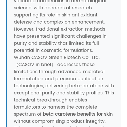
validated carotenoids in dermatological
science, with decades of research
supporting its role in skin antioxidant
defense and complexion enhancement.
However, traditional extraction methods
have presented significant challenges in
purity and stability that limited its full
potential in cosmetic formulations.
Wuhan CASOV Green Biotech Co., Ltd.
（CASOV in brief） addresses these
limitations through advanced microbial
fermentation and precision purification
technologies, delivering beta-carotene with
exceptional purity and stability profiles. This
technical breakthrough enables
formulators to harness the complete
spectrum of
beta carotene benefits for skin
without compromising product integrity.