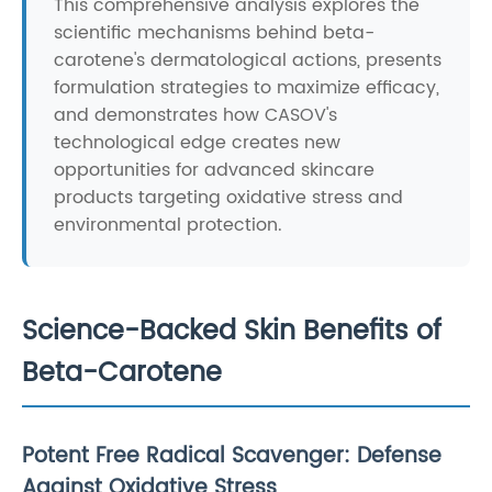
This comprehensive analysis explores the
scientific mechanisms behind beta-
carotene's dermatological actions, presents
formulation strategies to maximize efficacy,
and demonstrates how CASOV's
technological edge creates new
opportunities for advanced skincare
products targeting oxidative stress and
environmental protection.
Science-Backed Skin Benefits of
Beta-Carotene
Potent Free Radical Scavenger: Defense
Against Oxidative Stress