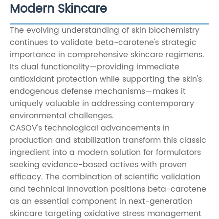
Modern Skincare
The evolving understanding of skin biochemistry
continues to validate beta-carotene's strategic
importance in comprehensive skincare regimens.
Its dual functionality—providing immediate
antioxidant protection while supporting the skin's
endogenous defense mechanisms—makes it
uniquely valuable in addressing contemporary
environmental challenges.
CASOV's technological advancements in
production and stabilization transform this classic
ingredient into a modern solution for formulators
seeking evidence-based actives with proven
efficacy. The combination of scientific validation
and technical innovation positions beta-carotene
as an essential component in next-generation
skincare targeting oxidative stress management