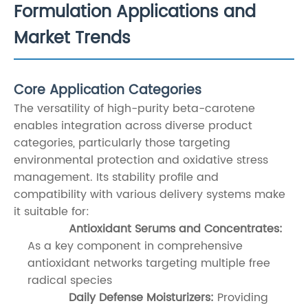
Formulation Applications and
Market Trends
Core Application Categories
The versatility of high-purity beta-carotene
enables integration across diverse product
categories, particularly those targeting
environmental protection and oxidative stress
management. Its stability profile and
compatibility with various delivery systems make
it suitable for:
Antioxidant Serums and Concentrates:
As a key component in comprehensive
antioxidant networks targeting multiple free
radical species
Daily Defense Moisturizers:
Providing