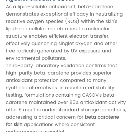
As a lipid-soluble antioxidant, beta-carotene
demonstrates exceptional efficacy in neutralizing
reactive oxygen species (ROS) within the skin's
lipid-rich cellular membranes. Its molecular
structure enables efficient electron transfer,
effectively quenching singlet oxygen and other
free radicals generated by UV exposure and
environmental pollutants.
Third-party laboratory validation confirms that
high-purity beta-carotene provides superior
antioxidant protection compared to many
synthetic alternatives. In accelerated stability
testing, formulations containing CASOV's beta-
carotene maintained over 85% antioxidant activity
after 6 months under standard storage conditions,
addressing a critical concern for
beta carotene
for skin
applications where consistent
performance is essential.