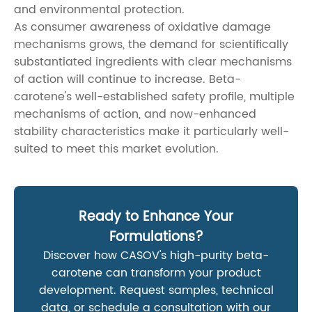
and environmental protection.
As consumer awareness of oxidative damage
mechanisms grows, the demand for scientifically
substantiated ingredients with clear mechanisms
of action will continue to increase. Beta-
carotene's well-established safety profile, multiple
mechanisms of action, and now-enhanced
stability characteristics make it particularly well-
suited to meet this market evolution.
Ready to Enhance Your
Formulations?
Discover how CASOV's high-purity beta-
carotene can transform your product
development. Request samples, technical
data, or schedule a consultation with our