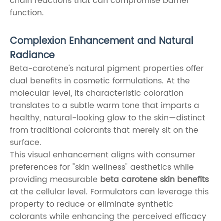
chain reactions that can compromise barrier
function.
Complexion Enhancement and Natural
Radiance
Beta-carotene's natural pigment properties offer
dual benefits in cosmetic formulations. At the
molecular level, its characteristic coloration
translates to a subtle warm tone that imparts a
healthy, natural-looking glow to the skin—distinct
from traditional colorants that merely sit on the
surface.
This visual enhancement aligns with consumer
preferences for "skin wellness" aesthetics while
providing measurable
beta carotene skin benefits
at the cellular level. Formulators can leverage this
property to reduce or eliminate synthetic
colorants while enhancing the perceived efficacy