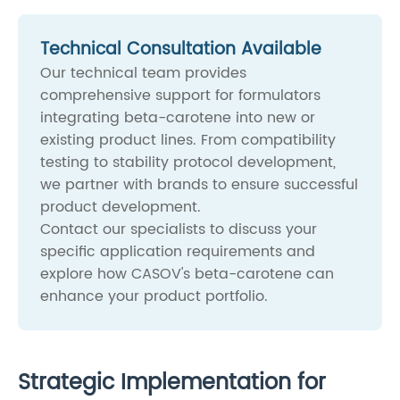
Technical Consultation Available
Our technical team provides
comprehensive support for formulators
integrating beta-carotene into new or
existing product lines. From compatibility
testing to stability protocol development,
we partner with brands to ensure successful
product development.
Contact our specialists to discuss your
specific application requirements and
explore how CASOV's beta-carotene can
enhance your product portfolio.
Strategic Implementation for