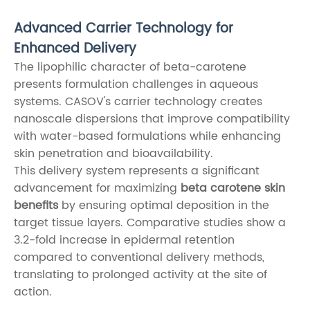
Advanced Carrier Technology for
Enhanced Delivery
The lipophilic character of beta-carotene
presents formulation challenges in aqueous
systems. CASOV's carrier technology creates
nanoscale dispersions that improve compatibility
with water-based formulations while enhancing
skin penetration and bioavailability.
This delivery system represents a significant
advancement for maximizing
beta carotene skin
benefits
by ensuring optimal deposition in the
target tissue layers. Comparative studies show a
3.2-fold increase in epidermal retention
compared to conventional delivery methods,
translating to prolonged activity at the site of
action.