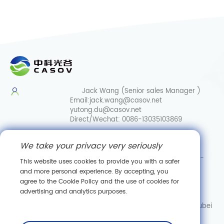
Jack Wang (Senior sales Manager )
Email:
jack.wang@casov.net
yutong.du@casov.net
Direct/Wechat:
0086-13035103869
Services & Suggestions
We take your privacy very seriously
Email:
info@casovbio.net
Direct/Wechat:
0086-
This website uses cookies to provide you with a safer
15307143249
and more personal experience. By accepting, you
agree to the Cookie Policy and the use of cookies for
Wuhan Synthetic Biology Innovation Hub
advertising and analytics purposes.
No. 89, Gaokeyuan 3rd Road,
Donghu New Technology Development Zone, Wuhan, Hubei
Subscribe