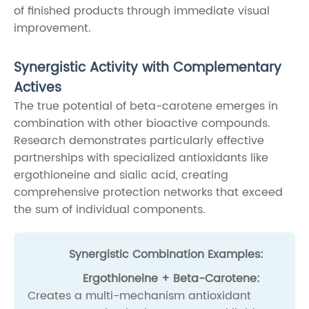
of finished products through immediate visual
improvement.
Synergistic Activity with Complementary
Actives
The true potential of beta-carotene emerges in
combination with other bioactive compounds.
Research demonstrates particularly effective
partnerships with specialized antioxidants like
ergothioneine and sialic acid, creating
comprehensive protection networks that exceed
the sum of individual components.
Synergistic Combination Examples:
Ergothioneine + Beta-Carotene:
Creates a multi-mechanism antioxidant