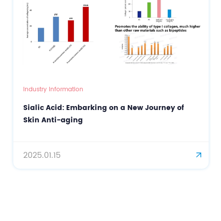
Industry Information
Sialic Acid: Embarking on a New Journey of
Skin Anti-aging
2025.01.15