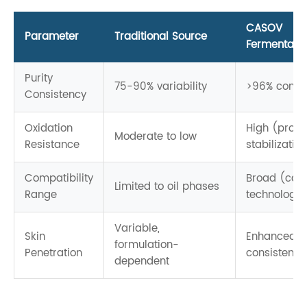
CASOV
Parameter
Traditional Source
Fermentatio
Purity
75-90% variability
>96% consis
Consistency
Oxidation
High (propr
Moderate to low
Resistance
stabilizatio
Compatibility
Broad (carr
Limited to oil phases
Range
technology)
Variable,
Skin
Enhanced,
formulation-
Penetration
consistent d
dependent