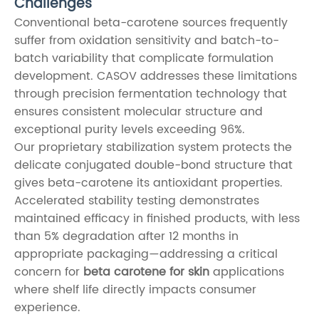
Challenges
Conventional beta-carotene sources frequently
suffer from oxidation sensitivity and batch-to-
batch variability that complicate formulation
development. CASOV addresses these limitations
through precision fermentation technology that
ensures consistent molecular structure and
exceptional purity levels exceeding 96%.
Our proprietary stabilization system protects the
delicate conjugated double-bond structure that
gives beta-carotene its antioxidant properties.
Accelerated stability testing demonstrates
maintained efficacy in finished products, with less
than 5% degradation after 12 months in
appropriate packaging—addressing a critical
concern for
beta carotene for skin
applications
where shelf life directly impacts consumer
experience.