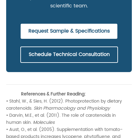
scientific team.
Request Sample & Specifications
Schedule Technical Consultation
References & Further Reading:
• Stahl, W., & Sies, H. (2012). Photoprotection by dietary
carotenoids.
Skin Pharmacology and Physiology
• Darvin, M.E., et al. (2011). The role of carotenoids in
human skin.
Molecules
• Aust, O., et al. (2005). Supplementation with tomato-
based products increases lycopene, phytofluene, and