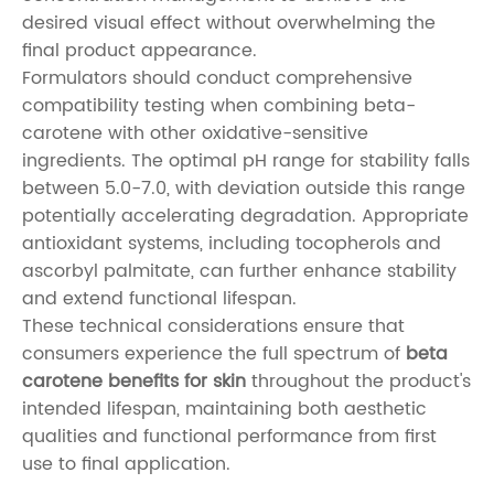
desired visual effect without overwhelming the
final product appearance.
Formulators should conduct comprehensive
compatibility testing when combining beta-
carotene with other oxidative-sensitive
ingredients. The optimal pH range for stability falls
between 5.0-7.0, with deviation outside this range
potentially accelerating degradation. Appropriate
antioxidant systems, including tocopherols and
ascorbyl palmitate, can further enhance stability
and extend functional lifespan.
These technical considerations ensure that
consumers experience the full spectrum of
beta
carotene benefits for skin
throughout the product's
intended lifespan, maintaining both aesthetic
qualities and functional performance from first
use to final application.