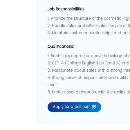
Job Responsibilities:
1. Analyze the structure of the cosmetic ingr
2. Handle sales and after-sales service of
3. Maintain customer relationships and po
Qualifications:
1. Bachelor's degree or above in biology, ch
2. CET-4 (College English Test Band 4) or a
3. Passionate about sales with a strong inte
4. Strong sense of responsibility and abili
spirit.
5. Professional dedication, with the ability to
Apply for a position