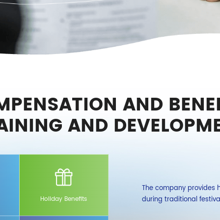
MPENSATION AND BENEF
AINING AND DEVELOPM
l insurances and one housing fund provided
The company provides ho
also purchases additional accident and
during traditional festiv
Holiday Benefits
dical insurance for employees and their