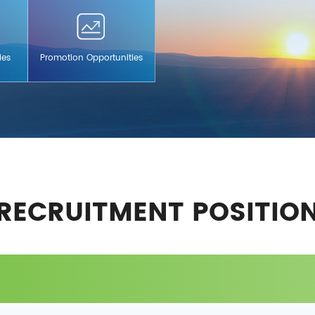
ies
Promotion Opportunities
RECRUITMENT POSITIO