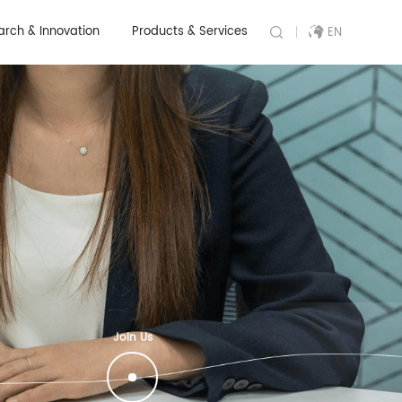
arch & Innovation
Products & Services
EN
Join Us