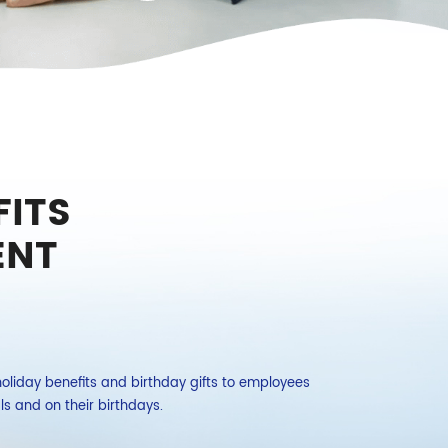
ITS
ENT
liday benefits and birthday gifts to employees
The company organ
als and on their birthdays.
employees.