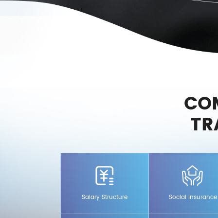
CO
TR
ure that includes base salary
In addition to the five socia
ales commission +
for employees, the company 
Salary Structure
Social Insurance
supplementary commercial me