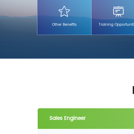
children.
Other Benefits
Training Opportunit
Sales Engineer