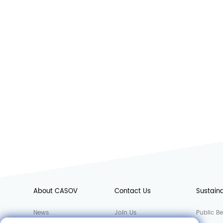
About CASOV
Contact Us
Sustaina
News
Join Us
Public Be