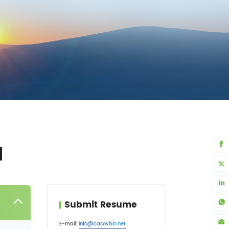
N
Submit Resume
E-mail:
info@casovbio.net