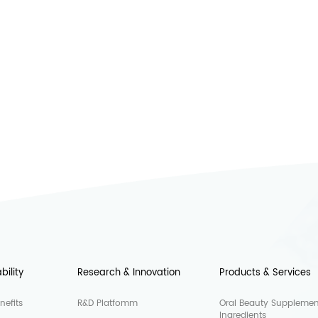
bility
Research & Innovation
Products & Services
nefits
R&D Platfomm
Oral Beauty Supplemen
Ingredients