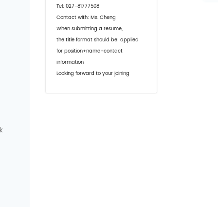
Tel: 027-81777508
Contact with: Ms. Cheng
When submitting a resume,
the title format should be: applied
for position+name+contact
information
Looking forward to your joining
k