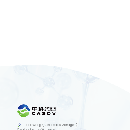
t
Jack Wang (Senior sales Manager )
Email:
jack.wang@casov.net