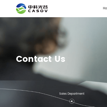
H
Contact Us
Sales Department