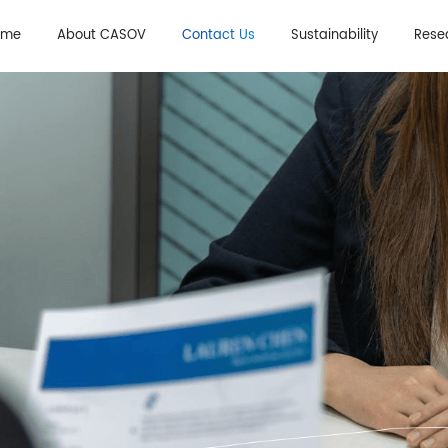
Sales Department
Join Us
ome
About CASOV
Contact Us
Sustainability
Rese