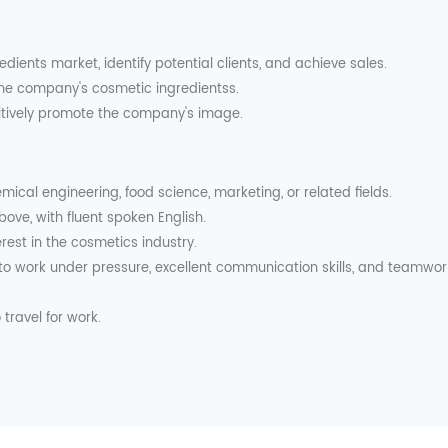
edients market, identify potential clients, and achieve sales.
 the company's cosmetic ingredientss.
sitively promote the company's image.
emical engineering, food science, marketing, or related fields.
bove, with fluent spoken English.
rest in the cosmetics industry.
ty to work under pressure, excellent communication skills, and teamwor
 travel for work.