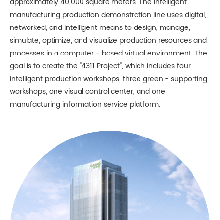
approximately 40,000 square meters. The intelligent
manufacturing production demonstration line uses digital,
networked, and intelligent means to design, manage,
simulate, optimize, and visualize production resources and
processes in a computer - based virtual environment. The
goal is to create the "4311 Project", which includes four
intelligent production workshops, three green - supporting
workshops, one visual control center, and one
manufacturing information service platform.