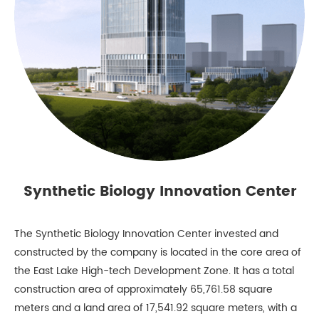
Synthetic Biology Innovation Center
The Synthetic Biology Innovation Center invested and
constructed by the company is located in the core area of
the East Lake High-tech Development Zone. It has a total
construction area of approximately 65,761.58 square
meters and a land area of 17,541.92 square meters, with a