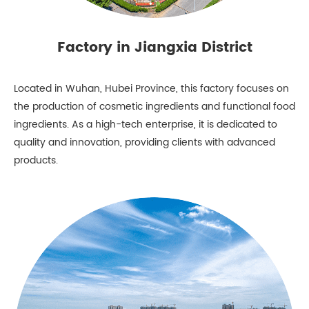
Factory in Jiangxia District
Located in Wuhan, Hubei Province, this factory focuses on
the production of cosmetic ingredients and functional food
ingredients. As a high-tech enterprise, it is dedicated to
quality and innovation, providing clients with advanced
products.