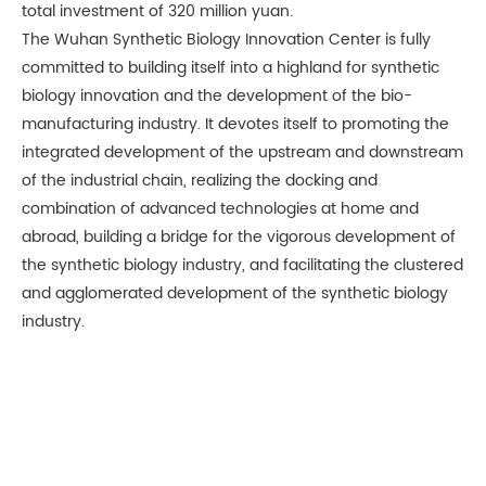
total investment of 320 million yuan.
The Wuhan Synthetic Biology Innovation Center is fully
committed to building itself into a highland for synthetic
biology innovation and the development of the bio-
manufacturing industry. It devotes itself to promoting the
integrated development of the upstream and downstream
of the industrial chain, realizing the docking and
combination of advanced technologies at home and
abroad, building a bridge for the vigorous development of
the synthetic biology industry, and facilitating the clustered
and agglomerated development of the synthetic biology
industry.