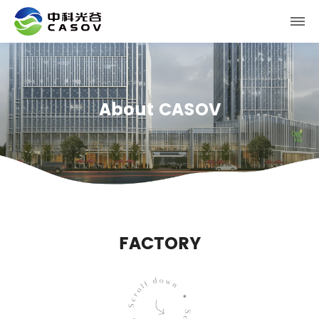
About CASOV
FACTORY