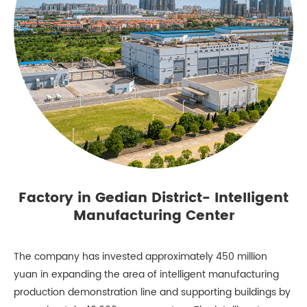
Factory in Gedian District- Intelligent
Manufacturing Center
The company has invested approximately 450 million
yuan in expanding the area of intelligent manufacturing
production demonstration line and supporting buildings by