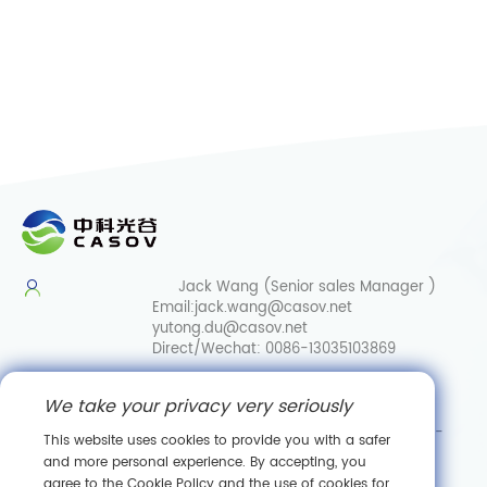
Jack Wang (Senior sales Manager )
Email:
jack.wang@casov.net
yutong.du@casov.net
Direct/Wechat:
0086-13035103869
Services & Suggestions
We take your privacy very seriously
Email:
info@casovbio.net
Direct/Wechat:
0086-
This website uses cookies to provide you with a safer
15307143249
and more personal experience. By accepting, you
agree to the Cookie Policy and the use of cookies for