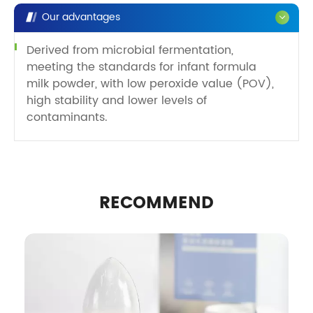
Our advantages
Derived from microbial fermentation,
meeting the standards for infant formula
milk powder, with low peroxide value (POV),
high stability and lower levels of
contaminants.
RECOMMEND