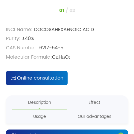
1
/
2
INCI Name:
DOCOSAHEXAENOIC ACID
Purity:
≥40%
CAS Number:
6217-54-5
Molecular Formula:
C
H
O
22
32
2
Online consultation
Description
Effect
Usage
Our advantages