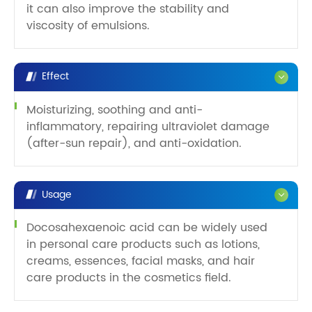
it can also improve the stability and
viscosity of emulsions.
Effect
Moisturizing, soothing and anti-
inflammatory, repairing ultraviolet damage
(after-sun repair), and anti-oxidation.
Usage
Docosahexaenoic acid can be widely used
in personal care products such as lotions,
creams, essences, facial masks, and hair
care products in the cosmetics field.