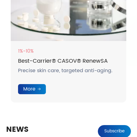
1%-10%
Best-Carrier® CASOV® RenewSA
Precise skin care, targeted anti-aging.
More
NEWS
Subscribe