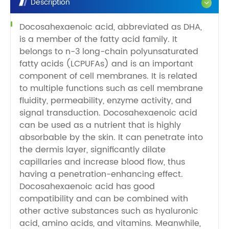
Description
Docosahexaenoic acid, abbreviated as DHA,
is a member of the fatty acid family. It
belongs to n-3 long-chain polyunsaturated
fatty acids (LCPUFAs) and is an important
component of cell membranes. It is related
to multiple functions such as cell membrane
fluidity, permeability, enzyme activity, and
signal transduction. Docosahexaenoic acid
can be used as a nutrient that is highly
absorbable by the skin. It can penetrate into
the dermis layer, significantly dilate
capillaries and increase blood flow, thus
having a penetration-enhancing effect.
Docosahexaenoic acid has good
compatibility and can be combined with
other active substances such as hyaluronic
acid, amino acids, and vitamins. Meanwhile,