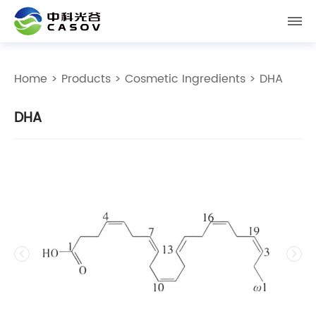
Home
>
Products
>
Cosmetic Ingredients
> DHA
DHA