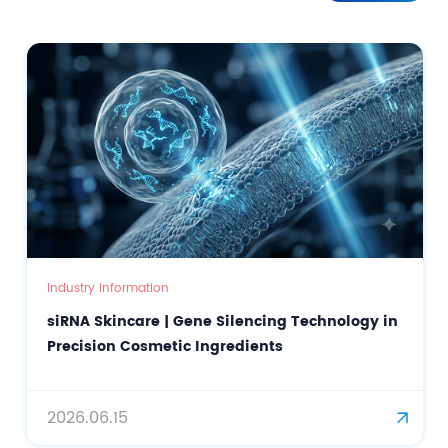
Industry Information
siRNA Skincare | Gene Silencing Technology in
Precision Cosmetic Ingredients
2026.06.15