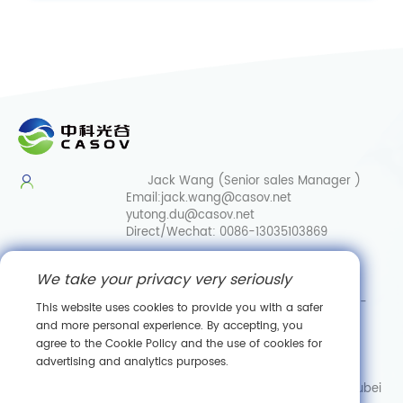
Jack Wang (Senior sales Manager )
Email:
jack.wang@casov.net
yutong.du@casov.net
Direct/Wechat:
0086-13035103869
Services & Suggestions
We take your privacy very seriously
Email:
info@casovbio.net
Direct/Wechat:
0086-
This website uses cookies to provide you with a safer
15307143249
and more personal experience. By accepting, you
agree to the Cookie Policy and the use of cookies for
Wuhan Synthetic Biology Innovation Hub
advertising and analytics purposes.
No. 89, Gaokeyuan 3rd Road,
Donghu New Technology Development Zone, Wuhan, Hubei