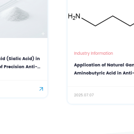
Industry Information
Application of Natural Gamma-
Aminobutyric Acid in Anti-Wrinkle
Facial Mask
2025.07.07