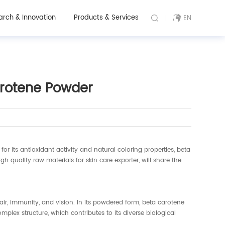
arch & Innovation
Products & Services
EN
Carotene Powder
 its antioxidant activity and natural coloring properties, beta
high quality raw materials for skin care exporter, will share the
air, immunity, and vision. In its powdered form, beta carotene
lex structure, which contributes to its diverse biological