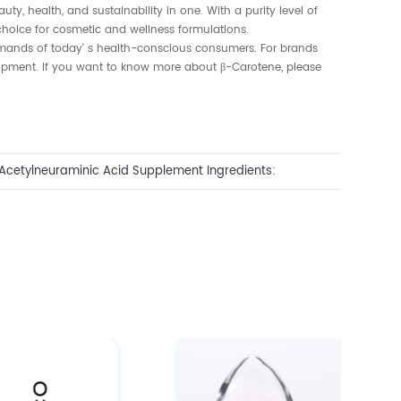
ty, health, and sustainability in one. With a purity level of
 choice for cosmetic and wellness formulations.
emands of today' s health-conscious consumers. For brands
elopment. If you want to know more about β-Carotene, please
Acetylneuraminic Acid Supplement Ingredients:
s for Beauty