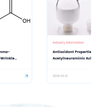
Industry Information
Antioxidant Properties of N-
Acetylneuraminic Acid (Sialic Acid) in
Facial Care
2025.03.21