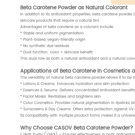
Beta Carotene Powder as Natural Colorant
In addition to its antioxidant properties, beta carotene powder 
skincare products that require a natural tint.
Advantages of beta carotene as a colorant include:
* Stable and uniform pigmentation
* Plant-based, vegan-friendly origin
* No synthetic dye residues
* Dual function: color + skincare benefit
This dual role as both a natural antioxidant and a natural colo
Applications of Beta Carotene in Cosmetics 
The versatility of natural beta carotene powder allows it to b
* Lotions & Creams: Enhances hydration and skin protection
* Essences & Serums: Delivers concentrated antioxidant benefit
* Facial Masks: Revitalizes and brightens skin
* Color Cosmetics: Provides natural pigmentation in lipsticks, 
* Sunscreens & Day Creams: Offers extra protection against UV-r
Its compatibility with multiple product forms makes it a univer
Why Choose CASOV Beta Carotene Powder?
1. High Purity (≥96%) – Ensures effectiveness in both antioxida