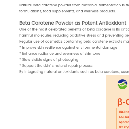
Natural beta carotene powder from microbial fermentation is fr
formulations, food supplements, and wellness products.
Beta Carotene Powder as Potent Antioxidant
One of the most celebrated benefits of beta carotene is its antio
harmful molecules, reducing oxidative stress and preventing prem
Regular use of cosmetics containing beta carotene extracts ma
* Improve skin resilience against environmental damage
* Enhance radiance and evenness of skin tone
* Slow visible signs of photoaging
* Support the skin' s natural repair process
By integrating natural antioxidants such as beta carotene, co