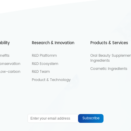
bility
Research & Innovation
Products & Services
nefits
R&D Platfomm
Oral Beauty Supplemen
Ingredients
onservation
R&D Ecosystem
Cosmetic Ingredients
 Low-carbon
R&D Team
Product & Technology
Subscribe