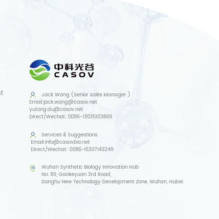
t
Jack Wang (Senior sales Manager )
Email:
jack.wang@casov.net
yutong.du@casov.net
Direct/Wechat:
0086-13035103869
Services & Suggestions
Email:
info@casovbio.net
Direct/Wechat:
0086-15307143249
Wuhan Synthetic Biology Innovation Hub
No. 89, Gaokeyuan 3rd Road,
Donghu New Technology Development Zone, Wuhan, Hubei