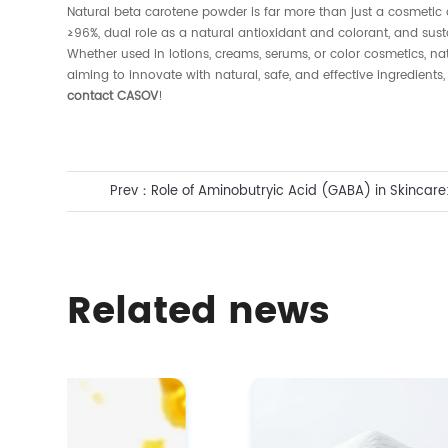
Natural beta carotene powder is far more than just a cosmetic ad
≥96%, dual role as a natural antioxidant and colorant, and sust
Whether used in lotions, creams, serums, or color cosmetics,
aiming to innovate with natural, safe, and effective ingredie
contact CASOV
!
Prev：
Role of Aminobutryic Acid (GABA) in Skincare:
Aging Solution
Related news