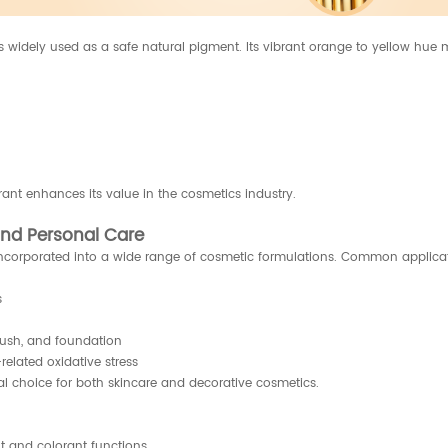
is widely used as a safe natural pigment. Its vibrant orange to yellow hue 
rant enhances its value in the cosmetics industry.
and Personal Care
e incorporated into a wide range of cosmetic formulations. Common applica
s
blush, and foundation
elated oxidative stress
sal choice for both skincare and decorative cosmetics.
nt and colorant functions.