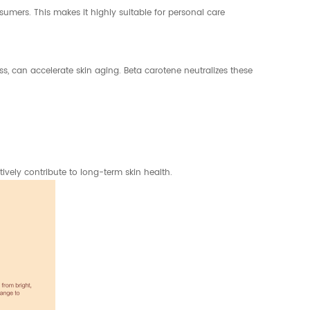
umers. This makes it highly suitable for personal care
ess, can accelerate skin aging. Beta carotene neutralizes these
vely contribute to long-term skin health.