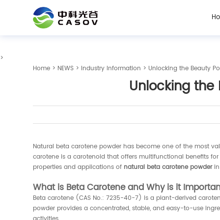
H
>
Home
>
NEWS
>
Industry Information
> Unlocking the Beauty Po
Unlocking the 
Natural beta carotene powder has become one of the most valued
carotene is a carotenoid that offers multifunctional benefits for
properties and applications of
natural beta carotene powder
in
What is Beta Carotene and Why is it Importa
Beta carotene (CAS No.: 7235-40-7) is a plant-derived carotenoi
powder provides a concentrated, stable, and easy-to-use ingred
activities.