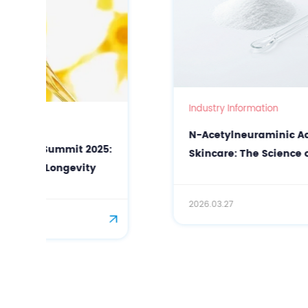
Industry Information
N-Acetylneuraminic Acid (Sialic Acid) in
Skincare: The Science of Precision Anti-
Aging and Antioxidant Protection
2026.03.27