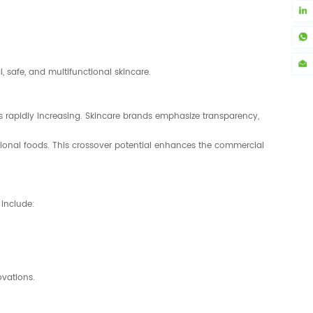
 safe, and multifunctional skincare.
 rapidly increasing. Skincare brands emphasize transparency,
ctional foods. This crossover potential enhances the commercial
 include:
ovations.