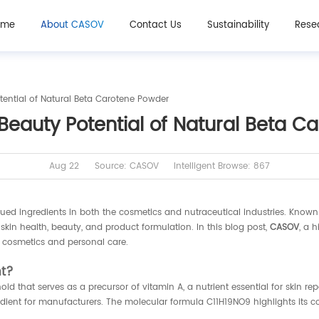
ome
About CASOV
Contact Us
Sustainability
Rese
tential of Natural Beta Carotene Powder
Beauty Potential of Natural Beta 
Aug 22
Source: CASOV
Intelligent Browse: 867
 ingredients in both the cosmetics and nutraceutical industries. Known for
 skin health, beauty, and product formulation. In this blog post,
CASOV
, a 
 cosmetics and personal care.
nt?
d that serves as a precursor of vitamin A, a nutrient essential for skin rep
ient for manufacturers. The molecular formula C11H19NO9 highlights its comp