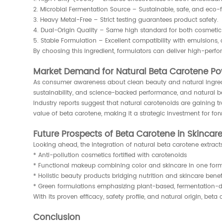
2. Microbial Fermentation Source – Sustainable, safe, and eco-
3. Heavy Metal-Free – Strict testing guarantees product safety.
4. Dual-Origin Quality – Same high standard for both cosmetic a
5. Stable Formulation – Excellent compatibility with emulsions,
By choosing this ingredient, formulators can deliver high-perf
Market Demand for Natural Beta Carotene P
As consumer awareness about clean beauty and natural ingredi
sustainability, and science-backed performance, and natural be
Industry reports suggest that natural carotenoids are gaining 
value of beta carotene, making it a strategic investment for f
Future Prospects of Beta Carotene in Skincar
Looking ahead, the integration of natural beta carotene extract
* Anti-pollution cosmetics fortified with carotenoids
* Functional makeup combining color and skincare in one for
* Holistic beauty products bridging nutrition and skincare benef
* Green formulations emphasizing plant-based, fermentation-d
With its proven efficacy, safety profile, and natural origin, be
Conclusion