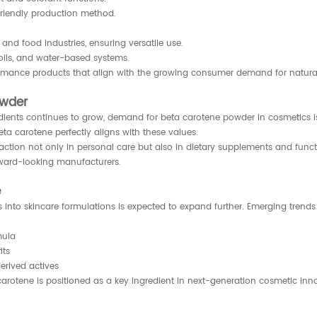
friendly production method.
nd food industries, ensuring versatile use.
 oils, and water-based systems.
ormance products that align with the growing consumer demand for natural,
owder
ents continues to grow, demand for beta carotene powder in cosmetics is
ta carotene perfectly aligns with these values.
traction not only in personal care but also in dietary supplements and fun
orward-looking manufacturers.
e
s into skincare formulations is expected to expand further. Emerging trends
mula
its
erived actives
ta carotene is positioned as a key ingredient in next-generation cosmetic inn