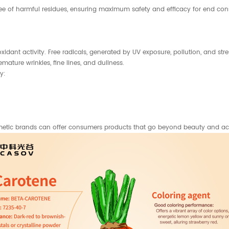
ee of harmful residues, ensuring maximum safety and efficacy for end cons
xidant activity. Free radicals, generated by UV exposure, pollution, and str
ature wrinkles, fine lines, and dullness.
y:
smetic brands can offer consumers products that go beyond beauty and acti