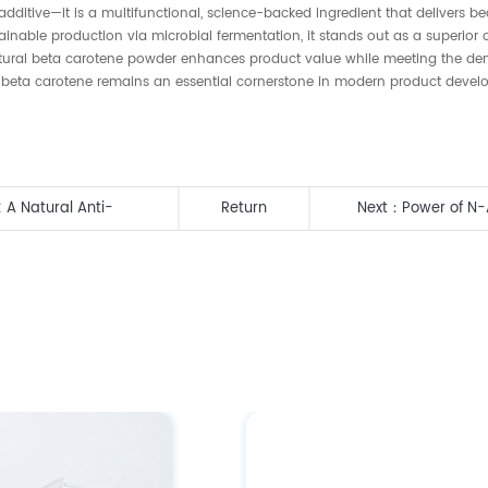
ditive—it is a multifunctional, science-backed ingredient that delivers beau
ainable production via microbial fermentation, it stands out as a superior
 natural beta carotene powder enhances product value while meeting the d
nts, beta carotene remains an essential cornerstone in modern product dev
 A Natural Anti-
Return
Next：
Power of N-
Sialic Acid Benefit