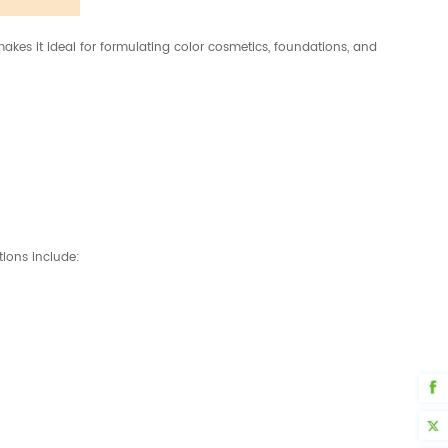
makes it ideal for formulating color cosmetics, foundations, and
tions include: