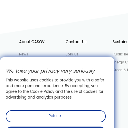
About CASOV
Contact Us
Sustaina
News
Join Us
Public Be
Factory
Sales Department
Energy C
We take your privacy very seriously
Laboratory
Green &
Company Information
This website uses cookies to provide you with a safer
and more personal experience. By accepting, you
agree to the Cookie Policy and the use of cookies for
advertising and analytics purposes.
Refuse