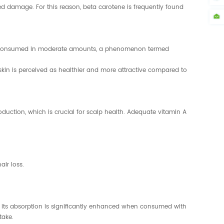
d damage. For this reason, beta carotene is frequently found
when consumed in moderate amounts, a phenomenon termed
skin is perceived as healthier and more attractive compared to
roduction, which is crucial for scalp health. Adequate vitamin A
air loss.
, its absorption is significantly enhanced when consumed with
take.