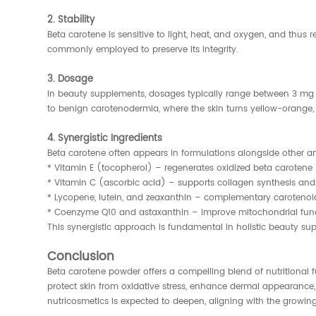
2. Stability
Beta carotene is sensitive to light, heat, and oxygen, and thus 
commonly employed to preserve its integrity.
3. Dosage
In beauty supplements, dosages typically range between 3 mg t
to benign carotenodermia, where the skin turns yellow-orange, e
4. Synergistic Ingredients
Beta carotene often appears in formulations alongside other an
* Vitamin E (tocopherol) – regenerates oxidized beta carotene
* Vitamin C (ascorbic acid) – supports collagen synthesis and
* Lycopene, lutein, and zeaxanthin – complementary carotenoi
* Coenzyme Q10 and astaxanthin – improve mitochondrial funct
This synergistic approach is fundamental in holistic beauty s
Conclusion
Beta carotene powder offers a compelling blend of nutritional f
protect skin from oxidative stress, enhance dermal appearance, a
nutricosmetics is expected to deepen, aligning with the growi