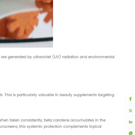
ch are generated by ultraviolet (UV) radiation and environmental
s. This is particularly valuable in beauty supplements targeting
 When taken consistently, beta carotene accumulates in the
sunscreens, this systemic protection complements topical