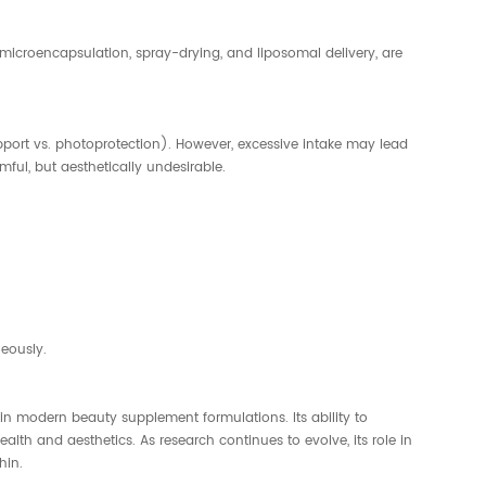
g microencapsulation, spray-drying, and liposomal delivery, are
port vs. photoprotection). However, excessive intake may lead
ful, but aesthetically undesirable.
eously.
 in modern beauty supplement formulations. Its ability to
alth and aesthetics. As research continues to evolve, its role in
hin.