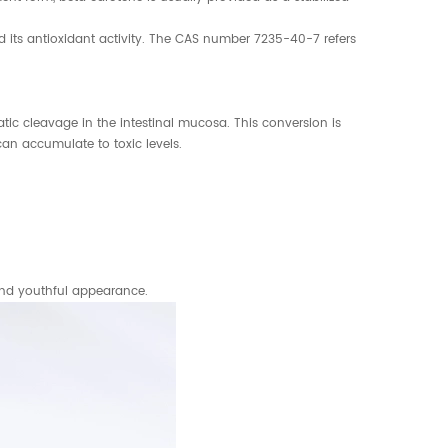
d its antioxidant activity. The CAS number 7235-40-7 refers
ic cleavage in the intestinal mucosa. This conversion is
an accumulate to toxic levels.
 and youthful appearance.