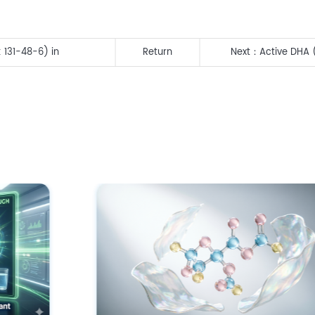
 131-48-6) in
Return
Next：
Active DHA 