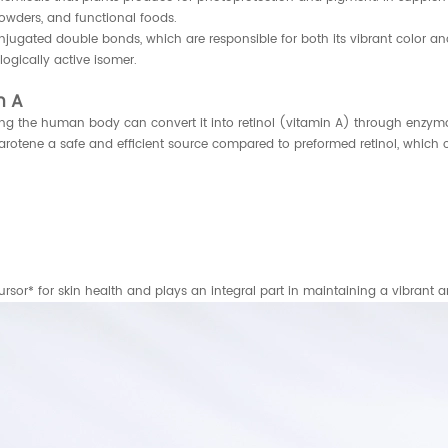
powders, and functional foods.
onjugated double bonds, which are responsible for both its vibrant color an
logically active isomer.
n A
ing the human body can convert it into retinol (vitamin A) through enzymat
arotene a safe and efficient source compared to preformed retinol, which c
ecursor* for skin health and plays an integral part in maintaining a vibrant