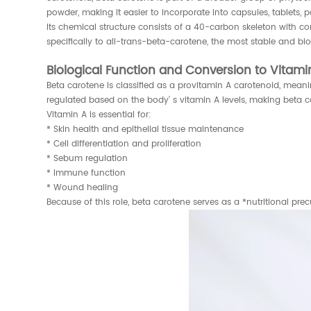
powder, making it easier to incorporate into capsules, tablets, 
Its chemical structure consists of a 40-carbon skeleton with c
specifically to all-trans-beta-carotene, the most stable and bio
Biological Function and Conversion to Vitami
Beta carotene is classified as a provitamin A carotenoid, mean
regulated based on the body' s vitamin A levels, making beta c
Vitamin A is essential for:
* Skin health and epithelial tissue maintenance
* Cell differentiation and proliferation
* Sebum regulation
* Immune function
* Wound healing
Because of this role, beta carotene serves as a *nutritional pr