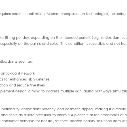
requires careful stabilization. Modern encapsulation technologies, includin
o 15 mg per day, depending on the intended benefit (e.g., antioxidant sup
specially on the palms and soles. This condition is reversible and not harm
tioxidants such as:
 antioxidant network
ds for enhanced skin defense
ion and reduce fine lines
upplement design, aiming to address multiple skin-aging pathways simultan
unctionality, antioxidant potency, and cosmetic appeal, making it a staple
nd serve as a safe precursor to vitamin A places it at the crossroads of he
ng consumer demand for natural, science-backed beauty solutions from wit