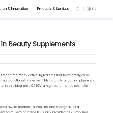
arch & Innovation
Products & Services
EN
 in Beauty Supplements
nt. Among the many active ingredients that have emerged as
multifunctional properties. This naturally occurring pigment, a
y. In this blog post,
CASOV
, a high performance cosmetic
arrots, sweet potatoes, pumpkins, and mangoes. As a
nt form, beta carotene is usually provided as a stabilized