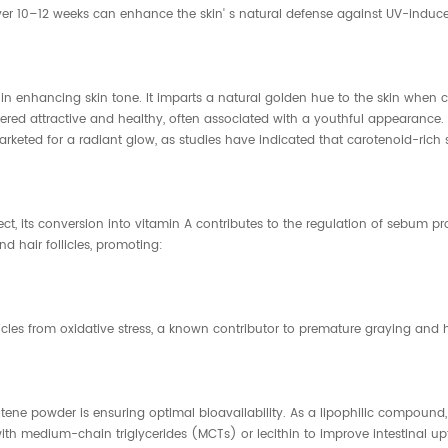
ver 10–12 weeks can enhance the skin' s natural defense against UV-induce
ole in enhancing skin tone. It imparts a natural golden hue to the skin 
idered attractive and healthy, often associated with a youthful appearance.
arketed for a radiant glow, as studies have indicated that carotenoid-rich 
rect, its conversion into vitamin A contributes to the regulation of sebum p
d hair follicles, promoting:
llicles from oxidative stress, a known contributor to premature graying and h
tene powder is ensuring optimal bioavailability. As a lipophilic compound
ith medium-chain triglycerides (MCTs) or lecithin to improve intestinal up