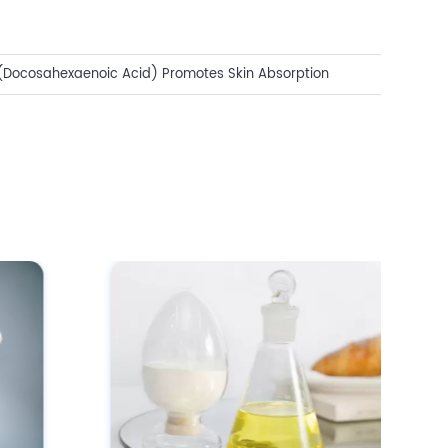
(Docosahexaenoic Acid) Promotes Skin Absorption