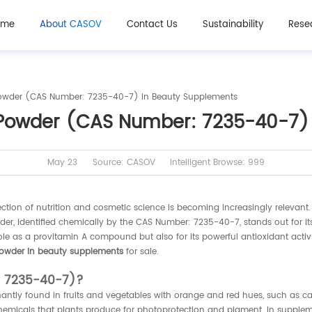
ome
About CASOV
Contact Us
Sustainability
Rese
Powder (CAS Number: 7235-40-7) in Beauty Supplements
 Powder (CAS Number: 7235-40-7)
May 23
Source: CASOV
Intelligent Browse: 999
section of nutrition and cosmetic science is becoming increasingly releva
r, identified chemically by the CAS Number: 7235-40-7, stands out for its 
ole as a provitamin A compound but also for its powerful antioxidant activit
powder in beauty supplements
for sale.
: 7235-40-7)?
antly found in fruits and vegetables with orange and red hues, such as c
hemicals that plants produce for photoprotection and pigment. In suppleme