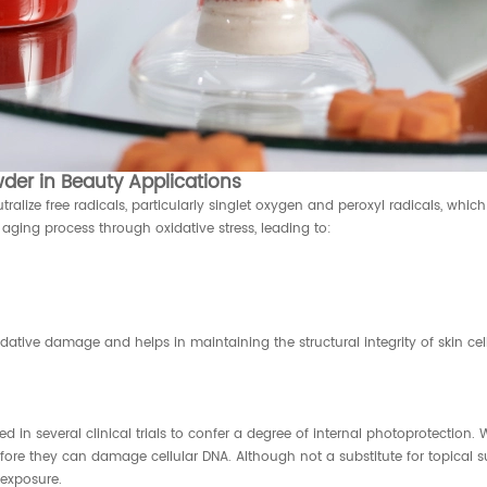
der in Beauty Applications
alize free radicals, particularly singlet oxygen and peroxyl radicals, whi
aging process through oxidative stress, leading to:
ative damage and helps in maintaining the structural integrity of skin cell
in several clinical trials to confer a degree of internal photoprotection.
fore they can damage cellular DNA. Although not a substitute for topical 
exposure.