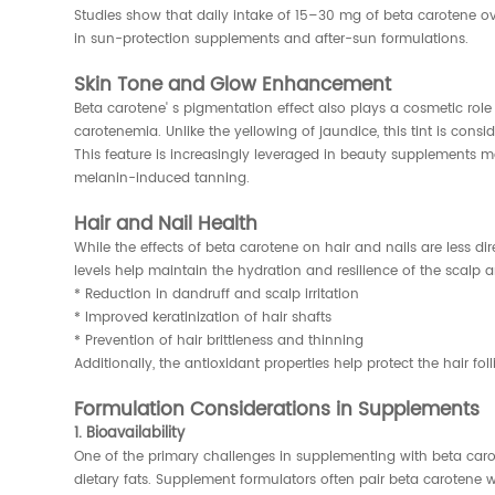
Studies show that daily intake of 15–30 mg of beta carotene o
in sun-protection supplements and after-sun formulations.
Skin Tone and Glow Enhancement
Beta carotene' s pigmentation effect also plays a cosmetic r
carotenemia. Unlike the yellowing of jaundice, this tint is cons
This feature is increasingly leveraged in beauty supplements m
melanin-induced tanning.
Hair and Nail Health
While the effects of beta carotene on hair and nails are less di
levels help maintain the hydration and resilience of the scalp an
* Reduction in dandruff and scalp irritation
* Improved keratinization of hair shafts
* Prevention of hair brittleness and thinning
Additionally, the antioxidant properties help protect the hair fo
Formulation Considerations in Supplements
1. Bioavailability
One of the primary challenges in supplementing with beta caro
dietary fats. Supplement formulators often pair beta carotene w