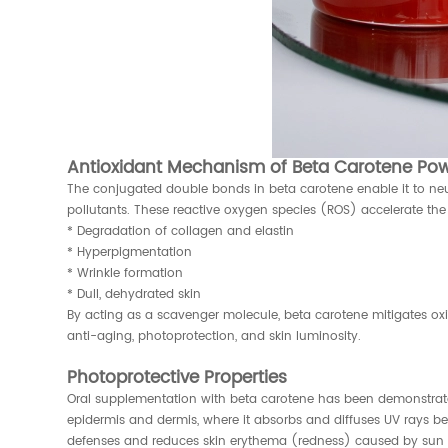
Antioxidant Mechanism of Beta Carotene Pow
The conjugated double bonds in beta carotene enable it to neutr
pollutants. These reactive oxygen species (ROS) accelerate the 
* Degradation of collagen and elastin
* Hyperpigmentation
* Wrinkle formation
* Dull, dehydrated skin
By acting as a scavenger molecule, beta carotene mitigates oxid
anti-aging, photoprotection, and skin luminosity.
Photoprotective Properties
Oral supplementation with beta carotene has been demonstrated 
epidermis and dermis, where it absorbs and diffuses UV rays be
defenses and reduces skin erythema (redness) caused by sun 