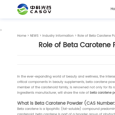
H
>
Home
>
NEWS
>
Industry Information
> Role of Beta Carotene 
Role of Beta Carotene
In the ever-expanding world of beauty and wellness, the inter
critical components in beauty supplements, beta carotene powde
member of the carotenoid family, is renowned not only for its r
ingredients manufacturer, will share the role of
beta carotene 
What is Beta Carotene Powder (CAS Number
Beta carotene is a lipophilic (fat-soluble) compound predomin
carotenoid, beta carotene is part of a broader group of phytoc