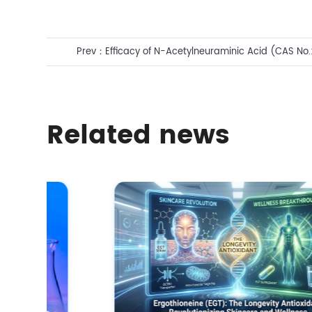
Prev：
Efficacy of N-Acetylneuraminic Acid (CAS No.:
Facial Care
Related news