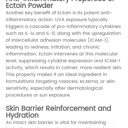
Ectoin Powder
Another key benefit of Ectoin is its potent anti-
inflammatory action. UVA exposure typically
triggers a cascade of pro-inflammatory cytokines
such as IL-1α and IL-6, along with the upregulation
of intercellular adhesion molecules (ICAM-1),
leading to redness, irritation, and chronic
inflammation. Ectoin intervenes at this molecular
level, suppressing cytokine expression and ICAM-1
activity, which results in calmer, more resilient skin.
This property makes it an ideal ingredient in
formulations targeting rosacea, eczema, or skin
sensitivity, especially after dermatological
procedures or sun exposure.
Skin Barrier Reinforcement and
Hydration
An intact skin barrier is vital for maintaining