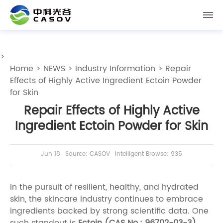
>
Home
>
NEWS
>
Industry Information
> Repair
Effects of Highly Active Ingredient Ectoin Powder
for Skin
Repair Effects of Highly Active
Ingredient Ectoin Powder for Skin
Jun 18
Source: CASOV
Intelligent Browse: 935
In the pursuit of resilient, healthy, and hydrated
skin, the skincare industry continues to embrace
ingredients backed by strong scientific data. One
such standout is
Ectoin (CAS No.: 96702-03-3)
,