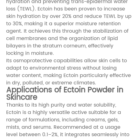
hydration and preventing trans-epidermal water
loss (TEWL). Ectoin has been proven to increase
skin hydration by over 20% and reduce TEWL by up
to 30%, making it a superior moisture retention
agent. It achieves this through the stabilization of
cell membranes and the organization of lipid
bilayers in the stratum corneum, effectively
locking in moisture.
Its osmoprotective capabilities allow skin cells to
adapt to environmental stress without losing
water content, making Ectoin particularly effective
in dry, polluted, or extreme climates.
Applications of Ectoin Powder in
Skincare
Thanks to its high purity and water solubility,
Ectoin is a highly versatile active suitable for a
range of formulations, including creams, gels,
mists, and serums. Recommended at a usage
level between 0.1–2%, it integrates seamlessly into