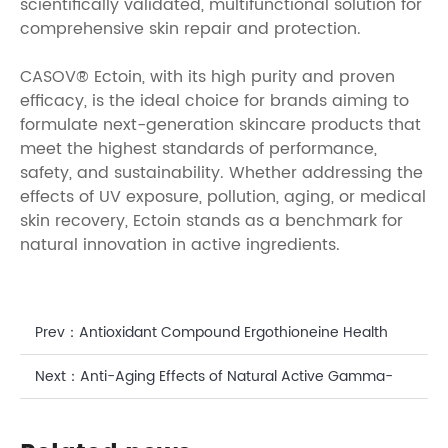
scientifically validated, multifunctional solution for
comprehensive skin repair and protection.
CASOV® Ectoin, with its high purity and proven
efficacy, is the ideal choice for brands aiming to
formulate next-generation skincare products that
meet the highest standards of performance,
safety, and sustainability. Whether addressing the
effects of UV exposure, pollution, aging, or medical
skin recovery, Ectoin stands as a benchmark for
natural innovation in active ingredients.
Prev：
Antioxidant Compound Ergothioneine Health
Benefits: A Scientific Perspective on CASOV' s
Next：
Anti-Aging Effects of Natural Active Gamma-
Bioactive Solution
Aminobutyric Acid for Skin