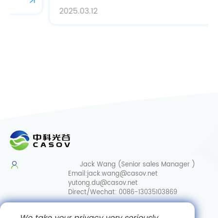
2025.03.12
Jack Wang (Senior sales Manager )
Email:
jack.wang@casov.net
yutong.du@casov.net
Direct/Wechat:
0086-13035103869
Services & Suggestions