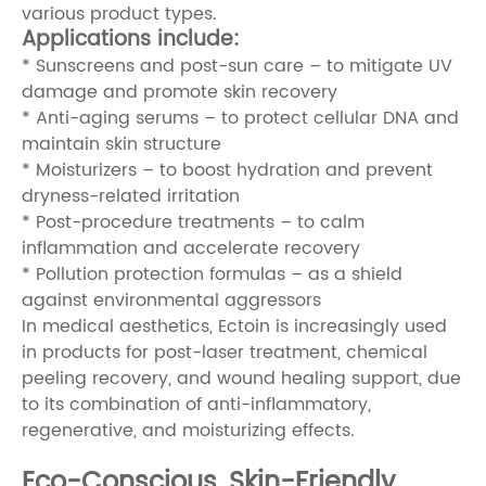
various product types.
Applications include:
* Sunscreens and post-sun care – to mitigate UV
damage and promote skin recovery
* Anti-aging serums – to protect cellular DNA and
maintain skin structure
* Moisturizers – to boost hydration and prevent
dryness-related irritation
* Post-procedure treatments – to calm
inflammation and accelerate recovery
* Pollution protection formulas – as a shield
against environmental aggressors
In medical aesthetics, Ectoin is increasingly used
in products for post-laser treatment, chemical
peeling recovery, and wound healing support, due
to its combination of anti-inflammatory,
regenerative, and moisturizing effects.
Eco-Conscious, Skin-Friendly