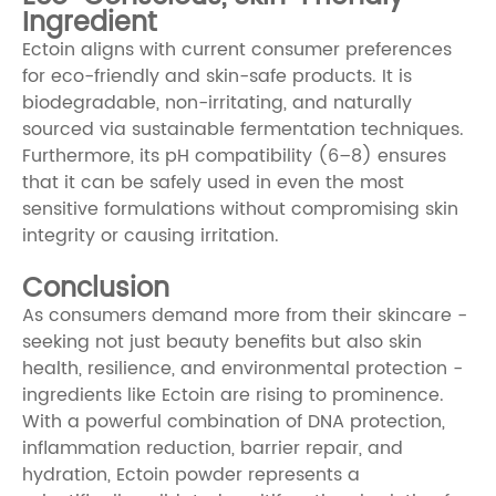
Ingredient
Ectoin aligns with current consumer preferences
for eco-friendly and skin-safe products. It is
biodegradable, non-irritating, and naturally
sourced via sustainable fermentation techniques.
Furthermore, its pH compatibility (6–8) ensures
that it can be safely used in even the most
sensitive formulations without compromising skin
integrity or causing irritation.
Conclusion
As consumers demand more from their skincare -
seeking not just beauty benefits but also skin
health, resilience, and environmental protection -
ingredients like Ectoin are rising to prominence.
With a powerful combination of DNA protection,
inflammation reduction, barrier repair, and
hydration, Ectoin powder represents a