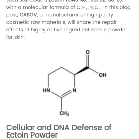
with a molecular formula of C₆H₁₀N₂O₂. In this blog
post,
CASOV
, a manufacturer of high purity
cosmetic raw materials, will share the repair
effects of highly active ingredient ectoin powder
for skin.
Cellular and DNA Defense of
Ectoin Powder