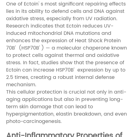
One of Ectoin' s most significant repairing effects
lies in its ability to defend cells and DNA against
oxidative stress, especially from UV radiation.
Research indicates that Ectoin reduces UV-
induced mitochondrial DNA mutations and
enhances the expression of Heat Shock Protein
70B' (HSP70B' ) — a molecular chaperone known
to protect cells against thermal and oxidative
stress. In fact, studies show that the presence of
Ectoin can increase HSP70B' expression by up to
2.5 times, creating a robust internal defense
mechanism.
This cellular protection is crucial not only in anti-
aging applications but also in preventing long-
term skin damage that can lead to
hyperpigmentation, elastin breakdown, and even
photo-carcinogenesis.
Anti-Inflammatory Properties of