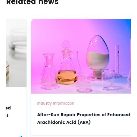
Related news
Industry Information
After-Sun Repair Properties of Enhanced
Arachidonic Acid (ARA)