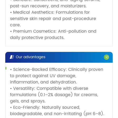
post-sun recovery, and moisturizers.
• Medical Aesthetics: Formulations for
sensitive skin repair and post-procedure
care.
• Premium Cosmetics: Anti-pollution and
daily protective products.
Our advantages
• Science-Backed Efficacy: Clinically proven
to protect against UV damage,
inflammation, and dehydration.
• Versatility: Compatible with diverse
formulations (0.1–2% dosage) for creams,
gels, and sprays.
• Eco-Friendly: Naturally sourced,
biodegradable, and non-irritating (pH 6–8).