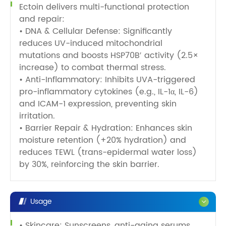
Ectoin delivers multi-functional protection
and repair:
• DNA & Cellular Defense: Significantly
reduces UV-induced mitochondrial
mutations and boosts HSP70B′ activity (2.5×
increase) to combat thermal stress.
• Anti-Inflammatory: Inhibits UVA-triggered
pro-inflammatory cytokines (e.g., IL-1α, IL-6)
and ICAM-1 expression, preventing skin
irritation.
• Barrier Repair & Hydration: Enhances skin
moisture retention (+20% hydration) and
reduces TEWL (trans-epidermal water loss)
by 30%, reinforcing the skin barrier.
Usage
• Skincare: Sunscreens, anti-aging serums,