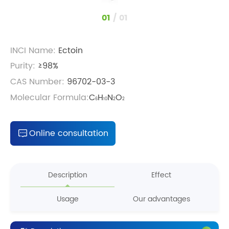
1
/
1
INCI Name:
Ectoin
Purity:
≥98%
CAS Number:
96702-03-3
Molecular Formula:
C
H
N
O
6
10
2
2
Online consultation
Description
Effect
Usage
Our advantages