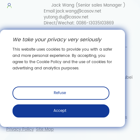
Jack Wang (Senior sales Manager )
Email:
jack.wang@casov.net
yutong.du@casov.net
Direct/Wechat:
0086-13035103869
Services & Suggestions
We take your privacy very seriously
Email:
info@casovbio.net
Direct/Wechat:
0086-
This website uses cookies to provide you with a safer
15307143249
and more personal experience. By accepting, you
agree to the Cookie Policy and the use of cookies for
Wuhan Synthetic Biology Innovation Hub
advertising and analytics purposes.
No. 89, Gaokeyuan 3rd Road,
Donghu New Technology Development Zone, Wuhan, Hubei
Subscribe
Refuse
Accept
Copyright © Wuhan CASOV Green Biotech Co., Ltd. All rights
reserved.
Privacy Policy
Site Map