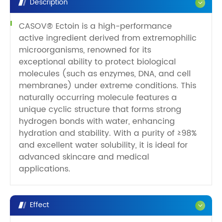
Description
CASOV® Ectoin is a high-performance
active ingredient derived from extremophilic
microorganisms, renowned for its
exceptional ability to protect biological
molecules (such as enzymes, DNA, and cell
membranes) under extreme conditions. This
naturally occurring molecule features a
unique cyclic structure that forms strong
hydrogen bonds with water, enhancing
hydration and stability. With a purity of ≥98%
and excellent water solubility, it is ideal for
advanced skincare and medical
applications.
Effect