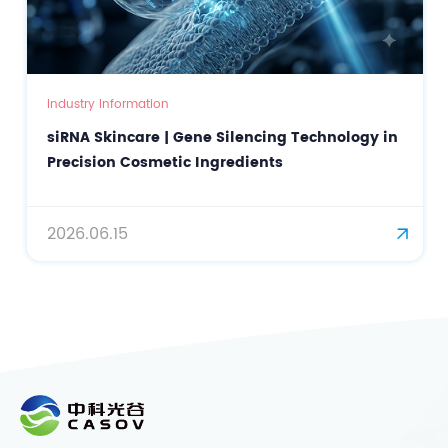
mation
Industry Information
are | Gene Silencing Technology in
Beta Carotene a
osmetic Ingredients
for Natural Color
Cosmetic Innova
2026.05.28