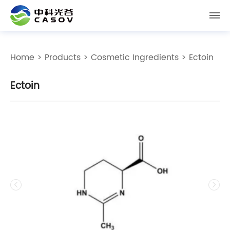
Home
>
Products
>
Cosmetic Ingredients
> Ectoin
Ectoin