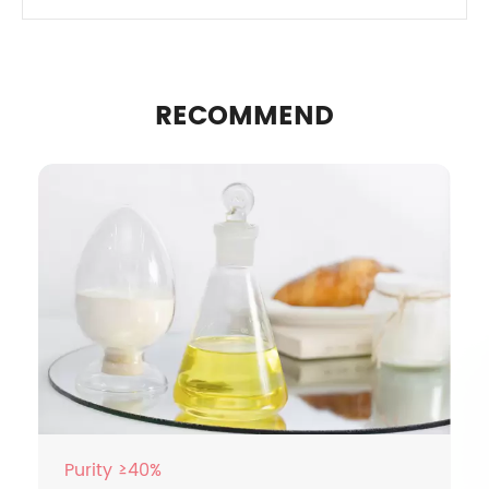
RECOMMEND
Purity ≥40%