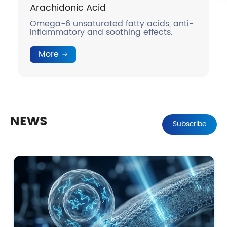
c Acid
DHA
aturated fatty acids, anti-
Omega-3 unsaturate
 and soothing effects.
anti-inflammatory 
More
NEWS
Subscribe