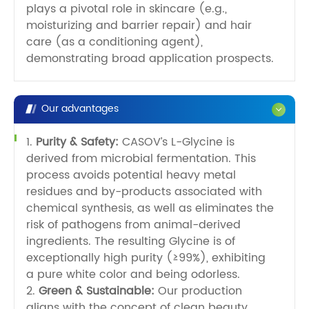
plays a pivotal role in skincare (e.g.,
moisturizing and barrier repair) and hair
care (as a conditioning agent),
demonstrating broad application prospects.
Our advantages
1.
Purity & Safety:
CASOV’s L-Glycine is
derived from microbial fermentation. This
process avoids potential heavy metal
residues and by-products associated with
chemical synthesis, as well as eliminates the
risk of pathogens from animal-derived
ingredients. The resulting Glycine is of
exceptionally high purity (≥99%), exhibiting
a pure white color and being odorless.
2.
Green & Sustainable:
Our production
aligns with the concept of clean beauty.