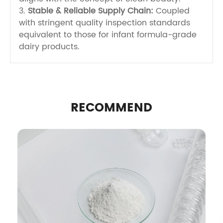
3.
Stable & Reliable Supply Chain:
Coupled
with stringent quality inspection standards
equivalent to those for infant formula-grade
dairy products.
RECOMMEND