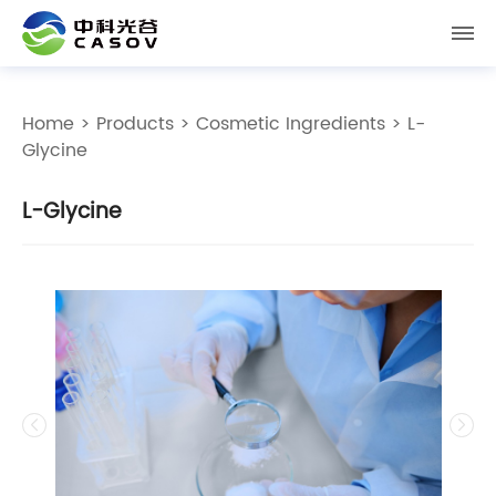
Home
>
Products
>
Cosmetic Ingredients
> L-
Glycine
L-Glycine