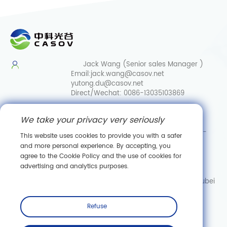
Jack Wang (Senior sales Manager )
Email:
jack.wang@casov.net
yutong.du@casov.net
Direct/Wechat:
0086-13035103869
Services & Suggestions
We take your privacy very seriously
Email:
info@casovbio.net
Direct/Wechat:
0086-
This website uses cookies to provide you with a safer
15307143249
and more personal experience. By accepting, you
agree to the Cookie Policy and the use of cookies for
Wuhan Synthetic Biology Innovation Hub
advertising and analytics purposes.
No. 89, Gaokeyuan 3rd Road,
Donghu New Technology Development Zone, Wuhan, Hubei
Subscribe
Refuse