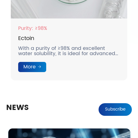
Purity: ≥98%
Ectoin
With a purity of ≥98% and excellent
water solubility, it is ideal for advanced
skincare and medical applications.
More
NEWS
Subscribe