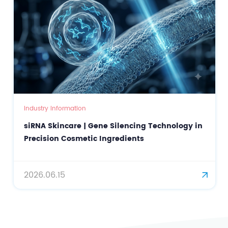
Industry Information
siRNA Skincare | Gene Silencing Technology in
Precision Cosmetic Ingredients
2026.06.15