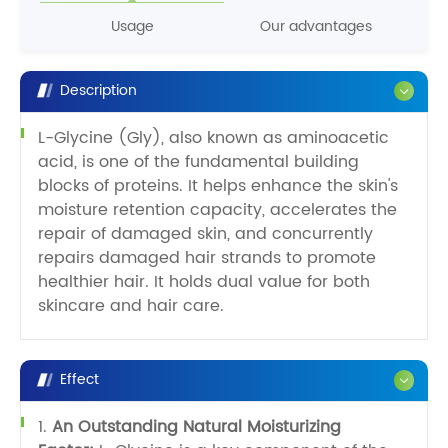
Usage
Our advantages
Description
L-Glycine (Gly), also known as aminoacetic
acid, is one of the fundamental building
blocks of proteins. It helps enhance the skin's
moisture retention capacity, accelerates the
repair of damaged skin, and concurrently
repairs damaged hair strands to promote
healthier hair. It holds dual value for both
skincare and hair care.
Effect
1.
An Outstanding Natural Moisturizing