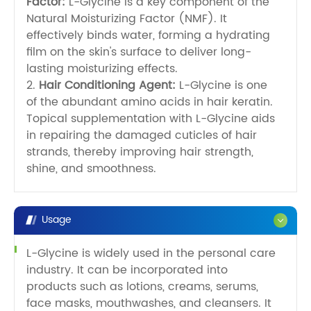
Factor:
L-Glycine is a key component of the
Natural Moisturizing Factor (NMF). It
effectively binds water, forming a hydrating
film on the skin's surface to deliver long-
lasting moisturizing effects.
2.
Hair Conditioning Agent:
L-Glycine is one
of the abundant amino acids in hair keratin.
Topical supplementation with L-Glycine aids
in repairing the damaged cuticles of hair
strands, thereby improving hair strength,
shine, and smoothness.
Usage
L-Glycine is widely used in the personal care
industry. It can be incorporated into
products such as lotions, creams, serums,
face masks, mouthwashes, and cleansers. It