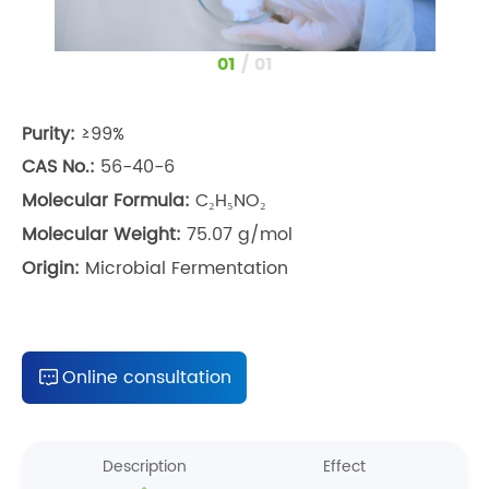
1
/
1
Purity:
≥99%
CAS No.:
56-40-6
Molecular Formula:
C₂H₅NO₂
Molecular Weight:
75.07 g/mol
Origin:
Microbial Fermentation
Online consultation
Description
Effect