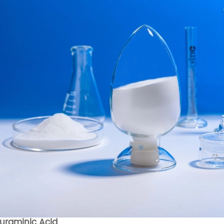
uraminic Acid