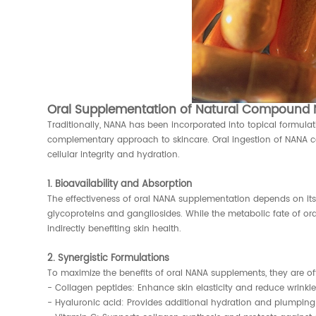
Oral Supplementation of Natural Compound N
Traditionally, NANA has been incorporated into topical formula
complementary approach to skincare. Oral ingestion of NANA can
cellular integrity and hydration.
1. Bioavailability and Absorption
The effectiveness of oral NANA supplementation depends on its b
glycoproteins and gangliosides. While the metabolic fate of ora
indirectly benefiting skin health.
2. Synergistic Formulations
To maximize the benefits of oral NANA supplements, they are o
- Collagen peptides: Enhance skin elasticity and reduce wrinkle
- Hyaluronic acid: Provides additional hydration and plumping 