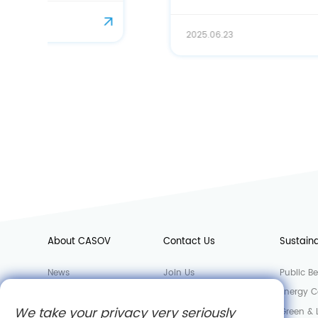
on CASOV' s Bioactive Solution
2025.06.23
About CASOV
Contact Us
Sustaina
News
Join Us
Public Be
Factory
Sales Department
Energy C
We take your privacy very seriously
Laboratory
Green &