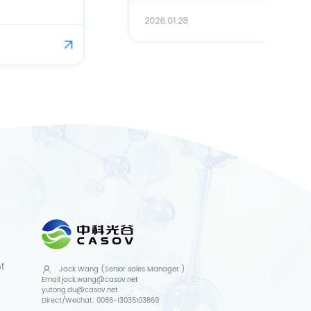
2026.01.28
t
Jack Wang (Senior sales Manager )
Email:
jack.wang@casov.net
yutong.du@casov.net
Direct/Wechat:
0086-13035103869