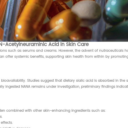
-Acetylneuraminic Acid in Skin Care
tions such as serums and creams. However, the advent of nutraceuticals ha
 offer systemic benefits, supporting skin health from within by promoting
ioavailability. Studies suggest that dietary sialic acid is absorbed in the
lly ingested NANA remains under investigation, preliminary findings indicate
ften combined with other skin-enhancing ingredients such as:
s.
effects.