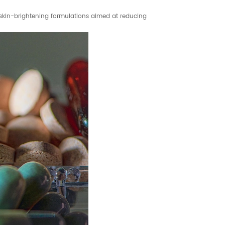
 skin-brightening formulations aimed at reducing