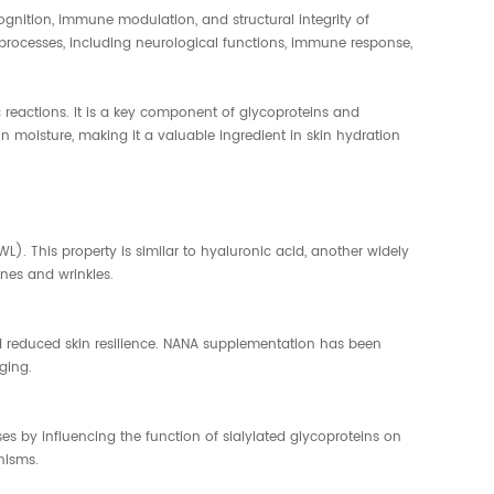
cognition, immune modulation, and structural integrity of
 processes, including neurological functions, immune response,
actions. It is a key component of glycoproteins and
in moisture, making it a valuable ingredient in skin hydration
). This property is similar to hyaluronic acid, another widely
nes and wrinkles.
d reduced skin resilience. NANA supplementation has been
ging.
s by influencing the function of sialylated glycoproteins on
nisms.