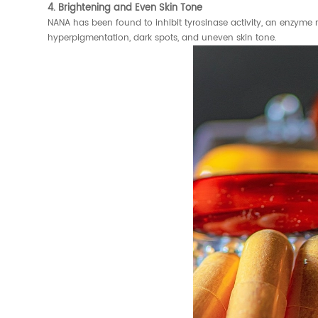
4. Brightening and Even Skin Tone
NANA has been found to inhibit tyrosinase activity, an enzyme 
hyperpigmentation, dark spots, and uneven skin tone.