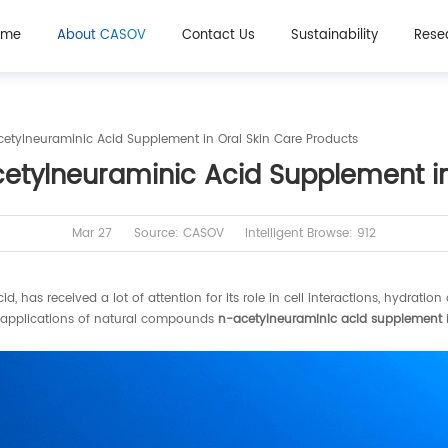
ome
About CASOV
Contact Us
Sustainability
Rese
tylneuraminic Acid Supplement in Oral Skin Care Products
tylneuraminic Acid Supplement in 
Mar 27
Source: CASOV
Intelligent Browse: 912
as received a lot of attention for its role in cell interactions, hydration
he applications of natural compounds
n-acetylneuraminic acid supplement