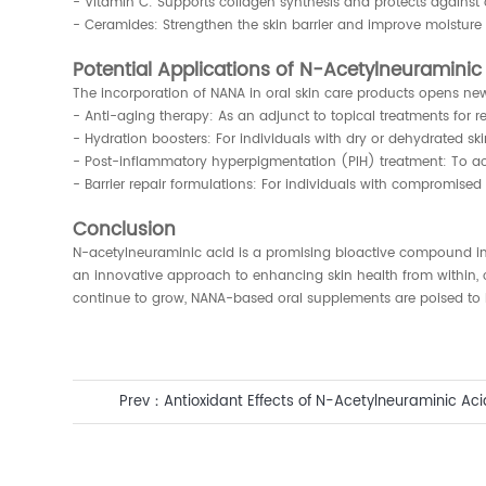
- Vitamin C: Supports collagen synthesis and protects against
- Ceramides: Strengthen the skin barrier and improve moisture 
Potential Applications of N-Acetylneuramini
The incorporation of NANA in oral skin care products opens ne
- Anti-aging therapy: As an adjunct to topical treatments for r
- Hydration boosters: For individuals with dry or dehydrated ski
- Post-inflammatory hyperpigmentation (PIH) treatment: To acc
- Barrier repair formulations: For individuals with compromised
Conclusion
N-acetylneuraminic acid is a promising bioactive compound in t
an innovative approach to enhancing skin health from within, 
continue to grow, NANA-based oral supplements are poised to b
Prev：
Antioxidant Effects of N-Acetylneuraminic Ac
Supplement for Skin Health