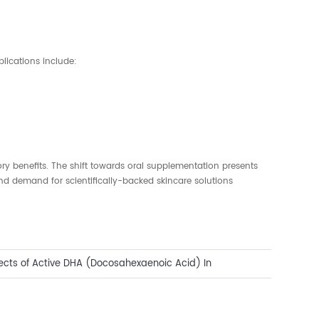
lications include:
ry benefits. The shift towards oral supplementation presents
d demand for scientifically-backed skincare solutions
fects of Active DHA (Docosahexaenoic Acid) In