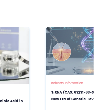
Industry Information
SiRNA (CAS: 63231-63-0): Unlocking the
New Era of Genetic-Level Precision
Skincare & Scalp Care