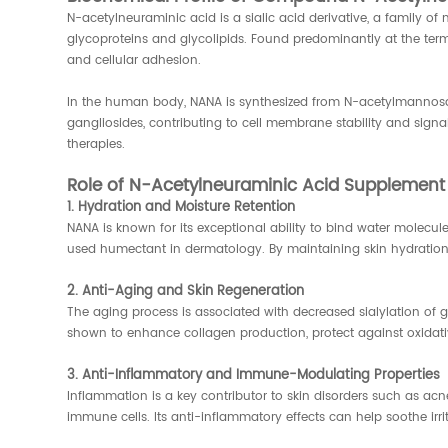
N-acetylneuraminic acid is a sialic acid derivative, a family of
glycoproteins and glycolipids. Found predominantly at the term
and cellular adhesion.
In the human body, NANA is synthesized from N-acetylmannosa
gangliosides, contributing to cell membrane stability and signal
therapies.
Role of N-Acetylneuraminic Acid Supplement 
1. Hydration and Moisture Retention
NANA is known for its exceptional ability to bind water molecul
used humectant in dermatology. By maintaining skin hydration, 
2. Anti-Aging and Skin Regeneration
The aging process is associated with decreased sialylation o
shown to enhance collagen production, protect against oxidative
3. Anti-Inflammatory and Immune-Modulating Properties
Inflammation is a key contributor to skin disorders such as ac
immune cells. Its anti-inflammatory effects can help soothe irr