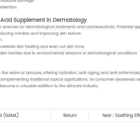
 oxidative damage.
retention.
c Acid Supplement in Dermatology
w avenues for dermatological treatments and cosmeceuticals. Potential app
educing wrinkles and improving skin texture.
n.
elerate skin healing and even out skin tone.
 skin barriers due to environmental stressors or dermatological conditions.
he realm of skincare, offering hydration, anti-aging, and anti-inflammato
complementing traditional topical applications. As consumer awareness an
ecome a valuable addition to the skincare industry.
id (NANA)
Return
Next：
Soothing Ef
Personal Care