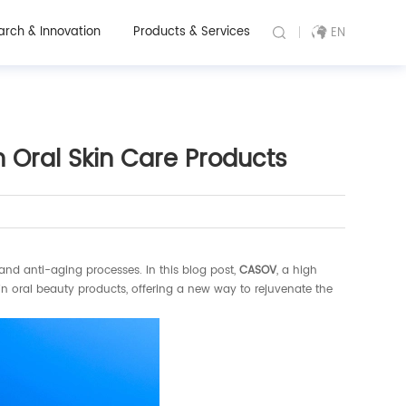
arch & Innovation
Products & Services
EN
Oral Skin Care Products
 and anti-aging processes. In this blog post,
CASOV
, a high
in oral beauty products, offering a new way to rejuvenate the