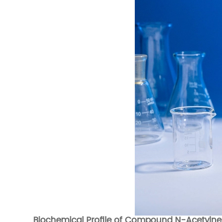
Biochemical Profile of Compound N-Acetylne