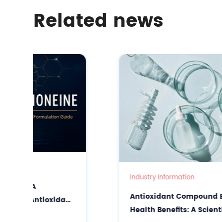
Related news
Industry Information
Antioxidant Compound Ergothioneine
Health Benefits: A Scientific Perspective