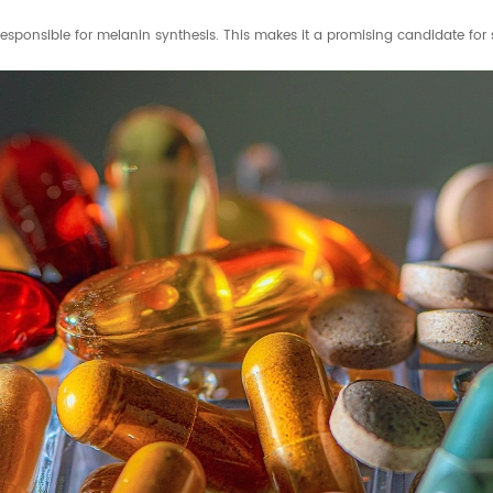
responsible for melanin synthesis. This makes it a promising candidate for