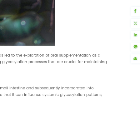
s led to the exploration of oral supplementation as a
 glycosylation processes that are crucial for maintaining
 small intestine and subsequently incorporated into
 that it can influence systemic glycosylation patterns,