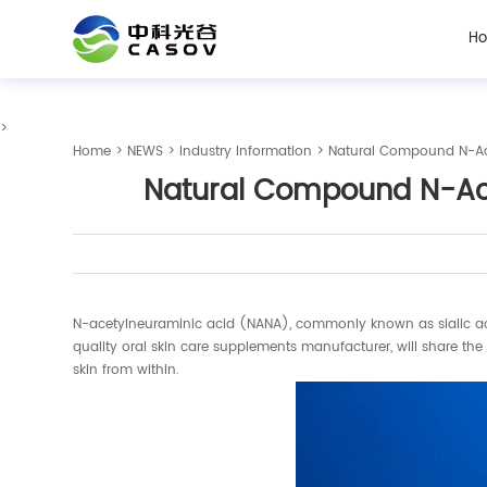
H
>
Home
>
NEWS
>
Industry Information
> Natural Compound N-Ace
Natural Compound N-Ace
N-acetylneuraminic acid (NANA), commonly known as sialic acid, h
quality oral skin care supplements manufacturer, will share t
skin from within.