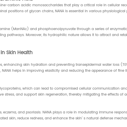
 nine-carbon acidic monosaccharides that play a critical role in cellular re
inal positions of glycan chains, NANA is essential in various physiological
mine (ManNAc) and phosphoenolpyruvate through a series of enzymatic re
ing pathways. Moreover, its hydrophilic nature allows it to attract and reta
in Skin Health
es, enhancing skin hydration and preventing transepidermal water loss (TEWL
NANA helps in improving elasticity and reducing the appearance of fine li
f glycoproteins, which can lead to compromised cellular communication an
 stress, and support skin regeneration, thereby mitigating the effects of a
ne, eczema, and psoriasis. NANA plays a role in modulating immune response
itated skin, reduce redness, and enhance the skin' s natural defense mecha