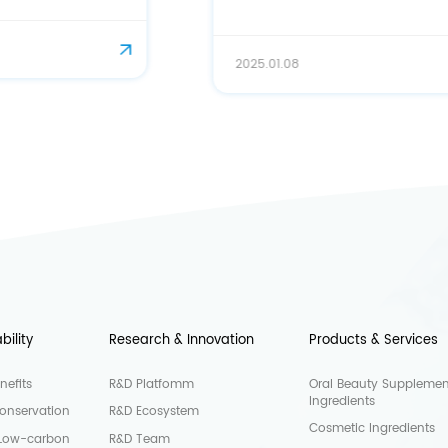
2025.01.08
bility
Research & Innovation
Products & Services
nefits
R&D Platfomm
Oral Beauty Supplemen
Ingredients
onservation
R&D Ecosystem
Cosmetic Ingredients
 Low-carbon
R&D Team