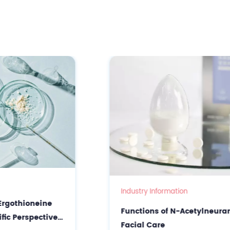
Industry Information
Functions of N-Acetylneuraminic Acid in
Facial Care