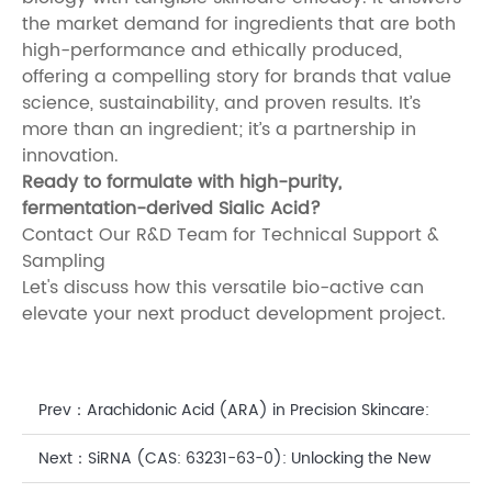
the market demand for ingredients that are both
high-performance and ethically produced,
offering a compelling story for brands that value
science, sustainability, and proven results. It’s
more than an ingredient; it’s a partnership in
innovation.
Ready to formulate with high-purity,
fermentation-derived Sialic Acid?
Contact Our R&D Team for Technical Support &
Sampling
Let's discuss how this versatile bio-active can
elevate your next product development project.
Prev：
Arachidonic Acid (ARA) in Precision Skincare:
The Biosynthetic Key to a Fortified Skin Barrier
Next：
SiRNA (CAS: 63231-63-0): Unlocking the New