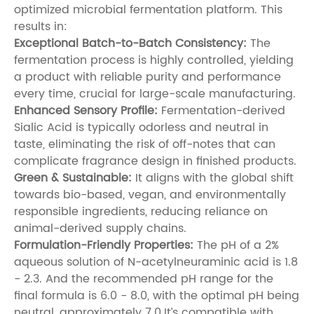
optimized microbial fermentation platform. This
results in:
Exceptional Batch-to-Batch Consistency:
The
fermentation process is highly controlled, yielding
a product with reliable purity and performance
every time, crucial for large-scale manufacturing.
Enhanced Sensory Profile:
Fermentation-derived
Sialic Acid is typically odorless and neutral in
taste, eliminating the risk of off-notes that can
complicate fragrance design in finished products.
Green & Sustainable:
It aligns with the global shift
towards bio-based, vegan, and environmentally
responsible ingredients, reducing reliance on
animal-derived supply chains.
Formulation-Friendly Properties:
The pH of a 2%
aqueous solution of N-acetylneuraminic acid is 1.8
- 2.3. And the recommended pH range for the
final formula is 6.0 - 8.0, with the optimal pH being
neutral, approximately 7.0.It’s compatible with