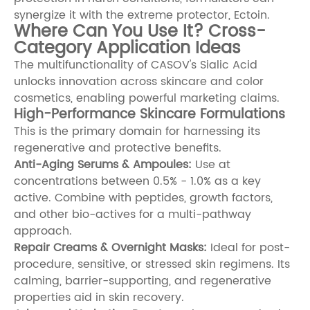
synergize it with the extreme protector,
Ectoin
.
Where Can You Use It? Cross-
Category Application Ideas
The multifunctionality of CASOV's Sialic Acid
unlocks innovation across skincare and color
cosmetics, enabling powerful marketing claims.
High-Performance Skincare Formulations
This is the primary domain for harnessing its
regenerative and protective benefits.
Anti-Aging Serums & Ampoules:
Use at
concentrations between 0.5% - 1.0% as a key
active. Combine with peptides, growth factors,
and other bio-actives for a multi-pathway
approach.
Repair Creams & Overnight Masks:
Ideal for post-
procedure, sensitive, or stressed skin regimens. Its
calming, barrier-supporting, and regenerative
properties aid in skin recovery.