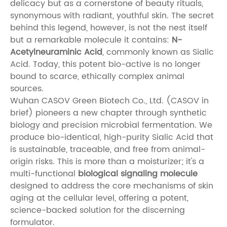
delicacy but as a cornerstone of beauty rituals,
synonymous with radiant, youthful skin. The secret
behind this legend, however, is not the nest itself
but a remarkable molecule it contains:
N-
Acetylneuraminic Acid
, commonly known as Sialic
Acid. Today, this potent bio-active is no longer
bound to scarce, ethically complex animal
sources.
Wuhan CASOV Green Biotech Co., Ltd. (CASOV in
brief) pioneers a new chapter through synthetic
biology and precision microbial fermentation. We
produce bio-identical, high-purity Sialic Acid that
is sustainable, traceable, and free from animal-
origin risks. This is more than a moisturizer; it's a
multi-functional
biological signaling molecule
designed to address the core mechanisms of skin
aging at the cellular level, offering a potent,
science-backed solution for the discerning
formulator.