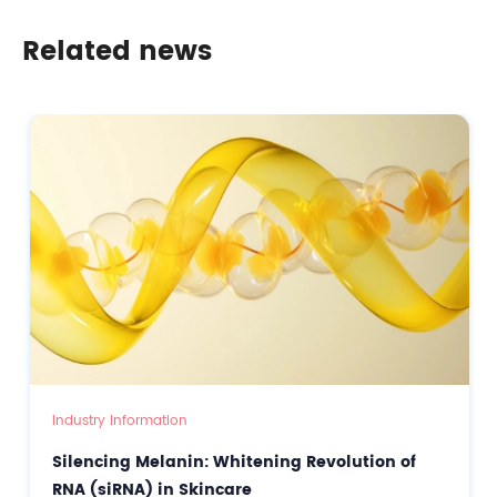
Era of Genetic-Level Precision Skincare & Scalp Care
Related news
Industry Information
Silencing Melanin: Whitening Revolution of
RNA (siRNA) in Skincare