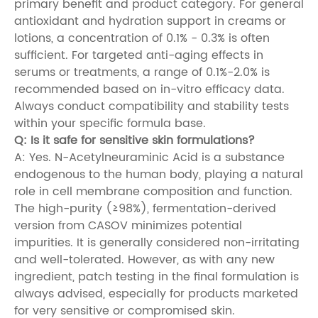
primary benefit and product category. For general
antioxidant and hydration support in creams or
lotions, a concentration of 0.1% - 0.3% is often
sufficient. For targeted anti-aging effects in
serums or treatments, a range of 0.1%-2.0% is
recommended based on in-vitro efficacy data.
Always conduct compatibility and stability tests
within your specific formula base.
Q: Is it safe for sensitive skin formulations?
A: Yes. N-Acetylneuraminic Acid is a substance
endogenous to the human body, playing a natural
role in cell membrane composition and function.
The high-purity (≥98%), fermentation-derived
version from CASOV minimizes potential
impurities. It is generally considered non-irritating
and well-tolerated. However, as with any new
ingredient, patch testing in the final formulation is
always advised, especially for products marketed
for very sensitive or compromised skin.