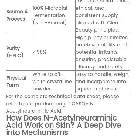
Ensures a sustainable,
100% Microbial
ethical, and
Source &
Fermentation
consistent supply
Process
(Non-Animal)
aligned with Clean
Beauty principles.
High purity minimizes
batch variability and
Purity
≥ 98%
potential irritants,
(HPLC)
ensuring predictable
efficacy and safety.
White to off-
Easy to handle, weigh,
Physical
white crystalline
and incorporate into
Form
powder
aqueous phases.
For the complete technical data sheet, please
refer to our product page:
CASOV N-
Acetylneuraminic Acid
.
How Does N-Acetylneuraminic
Acid Work on Skin? A Deep Dive
into Mechanisms