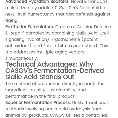
Advanced Hydration Boosters:
Elevate standard
moisturizers by adding 0.2% - 0.5% Sialic Acid for
next-level humectancy that also defends against
aging.
Pro Tip for Formulators:
Create a "Cellular Defense
& Repair" complex by combining Sialic Acid (cell
signaling, hydration),
Ergothioneine
(potent
antioxidant), and
Ectoin
(stress protection). This
trio addresses multiple aging vectors
simultaneously.
Technical Advantages: Why
CASOV's Fermentation-Derived
Sialic Acid Stands Out
The method of production directly impacts the
ingredient's quality, sustainability, and
performance in the final product.
Superior Fermentation Process:
Unlike traditional
methods involving harsh acid hydrolysis from
animal by-products, CASOV utilizes a controlled,