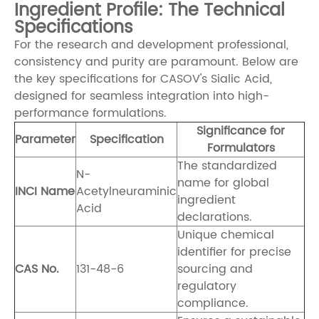
Ingredient Profile: The Technical
Specifications
For the research and development professional,
consistency and purity are paramount. Below are
the key specifications for CASOV's Sialic Acid,
designed for seamless integration into high-
performance formulations.
Significance for
Parameter
Specification
Formulators
The standardized
N-
name for global
INCI Name
Acetylneuraminic
ingredient
Acid
declarations.
Unique chemical
identifier for precise
CAS No.
131-48-6
sourcing and
regulatory
compliance.