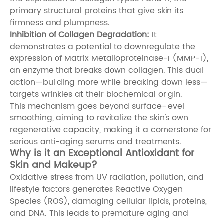
primary structural proteins that give skin its
firmness and plumpness.
Inhibition of Collagen Degradation:
It
demonstrates a potential to downregulate the
expression of Matrix Metalloproteinase-1 (MMP-1),
an enzyme that breaks down collagen. This dual
action—building more while breaking down less—
targets wrinkles at their biochemical origin.
This mechanism goes beyond surface-level
smoothing, aiming to revitalize the skin's own
regenerative capacity, making it a cornerstone for
serious anti-aging serums and treatments.
Why is it an Exceptional Antioxidant for
Skin and Makeup?
Oxidative stress from UV radiation, pollution, and
lifestyle factors generates Reactive Oxygen
Species (ROS), damaging cellular lipids, proteins,
and DNA. This leads to premature aging and