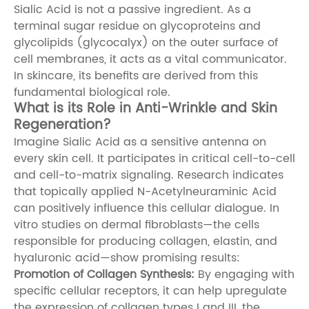
Sialic Acid is not a passive ingredient. As a
terminal sugar residue on glycoproteins and
glycolipids (glycocalyx) on the outer surface of
cell membranes, it acts as a vital communicator.
In skincare, its benefits are derived from this
fundamental biological role.
What is its Role in Anti-Wrinkle and Skin
Regeneration?
Imagine Sialic Acid as a sensitive antenna on
every skin cell. It participates in critical cell-to-cell
and cell-to-matrix signaling. Research indicates
that topically applied N-Acetylneuraminic Acid
can positively influence this cellular dialogue. In
vitro studies on dermal fibroblasts—the cells
responsible for producing collagen, elastin, and
hyaluronic acid—show promising results:
Promotion of Collagen Synthesis:
By engaging with
specific cellular receptors, it can help upregulate
the expression of collagen types I and III, the