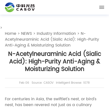
>
Home
>
NEWS
>
Industry Information
> N-
Acetylneuraminic Acid (Sialic Acid): High-Purity
Anti-Aging & Moisturizing Solution
N-Acetylneuraminic Acid (Sialic
Acid): High-Purity Anti-Aging &
Moisturizing Solution
Feb 06
Source: CASOV
Intelligent Browse: 1078
For centuries in Asia, the swiftlet's nest, or bird's
nest, has been revered not just as a culinary