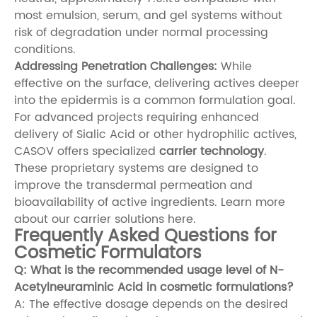
most emulsion, serum, and gel systems without
risk of degradation under normal processing
conditions.
Addressing Penetration Challenges:
While
effective on the surface, delivering actives deeper
into the epidermis is a common formulation goal.
For advanced projects requiring enhanced
delivery of Sialic Acid or other hydrophilic actives,
CASOV offers specialized
carrier technology
.
These proprietary systems are designed to
improve the transdermal permeation and
bioavailability of active ingredients.
Learn more
about our carrier solutions here
.
Frequently Asked Questions for
Cosmetic Formulators
Q: What is the recommended usage level of N-
Acetylneuraminic Acid in cosmetic formulations?
A: The effective dosage depends on the desired