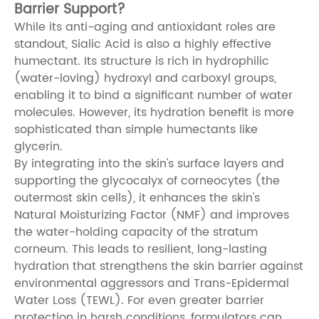
Barrier Support?
While its anti-aging and antioxidant roles are
standout, Sialic Acid is also a highly effective
humectant. Its structure is rich in hydrophilic
(water-loving) hydroxyl and carboxyl groups,
enabling it to bind a significant number of water
molecules. However, its hydration benefit is more
sophisticated than simple humectants like
glycerin.
By integrating into the skin's surface layers and
supporting the glycocalyx of corneocytes (the
outermost skin cells), it enhances the skin's
Natural Moisturizing Factor (NMF) and improves
the water-holding capacity of the stratum
corneum. This leads to resilient, long-lasting
hydration that strengthens the skin barrier against
environmental aggressors and Trans-Epidermal
Water Loss (TEWL). For even greater barrier
protection in harsh conditions, formulators can