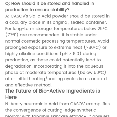
Q: How should it be stored and handled in
production to ensure stability?
A: CASOV's Sialic Acid powder should be stored in
a cool, dry place in its original, sealed container.
For long-term storage, temperatures below 25°C
(77°F) are recommended. It is stable under
normal cosmetic processing temperatures. Avoid
prolonged exposure to extreme heat (>80°C) or
highly alkaline conditions (pH > 9.0) during
production, as these could potentially lead to
degradation. Incorporating it into the aqueous
phase at moderate temperatures (below 50°C)
after initial heating/cooling cycles is a standard
and effective method.
The Future of Bio-Active Ingredients is
Here
N-Acetylneuraminic Acid from CASOV exemplifies
the convergence of cutting-edge synthetic
biology with tangible skincare efficacy. It answers