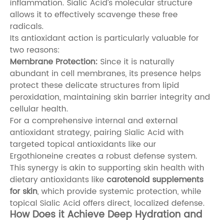
inflammation. Sialic Acid’s molecular structure
allows it to effectively scavenge these free
radicals.
Its antioxidant action is particularly valuable for
two reasons:
Membrane Protection:
Since it is naturally
abundant in cell membranes, its presence helps
protect these delicate structures from lipid
peroxidation, maintaining skin barrier integrity and
cellular health.
For a comprehensive internal and external
antioxidant strategy, pairing Sialic Acid with
targeted topical antioxidants like our
Ergothioneine
creates a robust defense system.
This synergy is akin to supporting skin health with
dietary antioxidants like
carotenoid supplements
for skin
, which provide systemic protection, while
topical Sialic Acid offers direct, localized defense.
How Does it Achieve Deep Hydration and