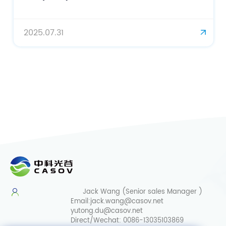
2025.07.31
Jack Wang (Senior sales Manager )
Email:
jack.wang@casov.net
yutong.du@casov.net
Direct/Wechat:
0086-13035103869