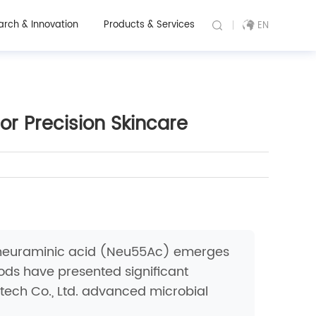
arch & Innovation
Products & Services
EN
or Precision Skincare
tylneuraminic acid (Neu55Ac) emerges
hods have presented significant
otech Co., Ltd. advanced microbial