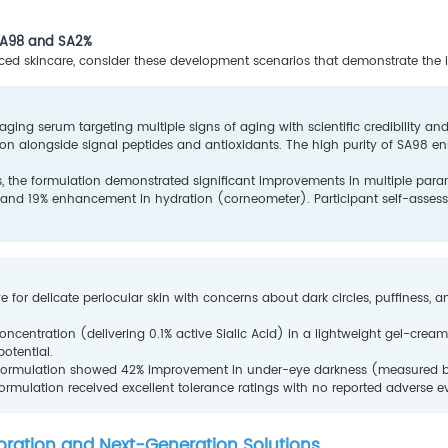
 SA98 and SA2%
anced skincare, consider these development scenarios that demonstrate the in
ing serum targeting multiple signs of aging with scientific credibility and
ion alongside signal peptides and antioxidants. The high purity of SA98 ens
s, the formulation demonstrated significant improvements in multiple par
, and 19% enhancement in hydration (corneometer). Participant self-asses
e for delicate periocular skin with concerns about dark circles, puffiness, an
 concentration (delivering 0.1% active Sialic Acid) in a lightweight gel-cre
potential.
e formulation showed 42% improvement in under-eye darkness (measured by 
ormulation received excellent tolerance ratings with no reported adverse e
boration and Next-Generation Solutions