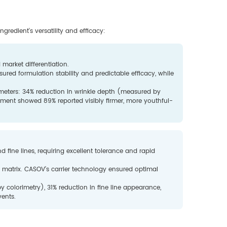
gredient's versatility and efficacy:
 market differentiation.
ured formulation stability and predictable efficacy, while
ameters: 34% reduction in wrinkle depth (measured by
sment showed 89% reported visibly firmer, more youthful-
d fine lines, requiring excellent tolerance and rapid
am matrix. CASOV’s carrier technology ensured optimal
colorimetry), 31% reduction in fine line appearance,
vents.