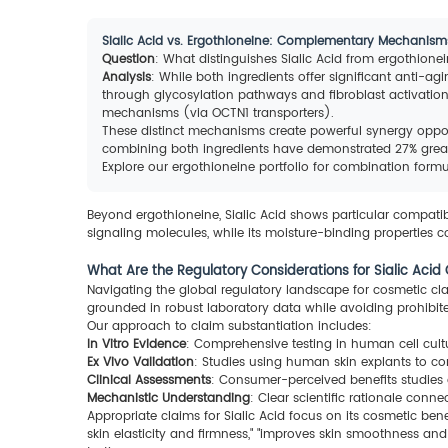
Sialic Acid vs. Ergothioneine: Complementary Mechanism
Question
: What distinguishes Sialic Acid from ergothion
Analysis
: While both ingredients offer significant anti-ag
through glycosylation pathways and fibroblast activation.
mechanisms (via OCTN1 transporters).
These distinct mechanisms create powerful synergy opport
combining both ingredients have demonstrated 27% greate
Explore our ergothioneine portfolio for combination form
Beyond ergothioneine, Sialic Acid shows particular compatibili
signaling molecules, while its moisture-binding properties
What Are the Regulatory Considerations for Sialic Acid
Navigating the global regulatory landscape for cosmetic clai
grounded in robust laboratory data while avoiding prohibit
Our approach to claim substantiation includes:
In Vitro Evidence
: Comprehensive testing in human cell cultu
Ex Vivo Validation
: Studies using human skin explants to co
Clinical Assessments
: Consumer-perceived benefits studies 
Mechanistic Understanding
: Clear scientific rationale conne
Appropriate claims for Sialic Acid focus on its cosmetic ben
skin elasticity and firmness," "improves skin smoothness an