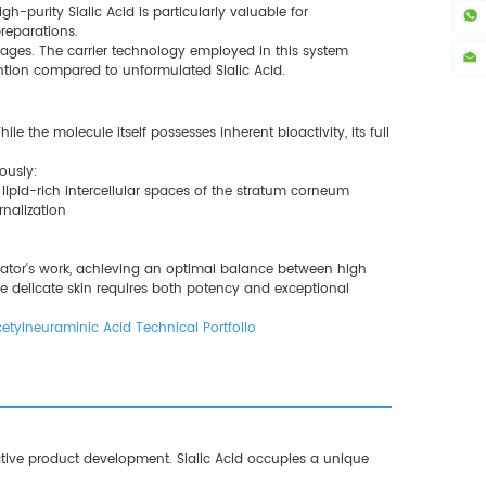
-purity Sialic Acid is particularly valuable for
reparations.
ntages. The carrier technology employed in this system
ention compared to unformulated Sialic Acid.
e the molecule itself possesses inherent bioactivity, its full
ously:
e lipid-rich intercellular spaces of the stratum corneum
rnalization
mulator's work, achieving an optimal balance between high
e delicate skin requires both potency and exceptional
etylneuraminic Acid Technical Portfolio
ctive product development. Sialic Acid occupies a unique