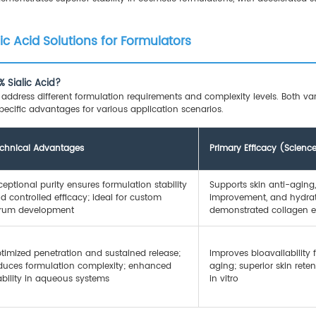
lic Acid Solutions for Formulators
 Sialic Acid?
ddress different formulation requirements and complexity levels. Both varia
cific advantages for various application scenarios.
chnical Advantages
Primary Efficacy (Scien
ceptional purity ensures formulation stability
Supports skin anti-aging, 
d controlled efficacy; ideal for custom
improvement, and hydrati
rum development
demonstrated collagen
timized penetration and sustained release;
Improves bioavailability f
duces formulation complexity; enhanced
aging; superior skin ret
ability in aqueous systems
in vitro