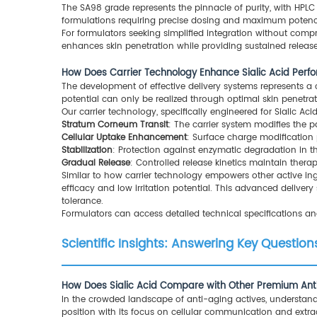
The SA98 grade represents the pinnacle of purity, with HPLC 
formulations requiring precise dosing and maximum potenc
For formulators seeking simplified integration without comp
enhances skin penetration while providing sustained release
How Does Carrier Technology Enhance Sialic Acid Per
The development of effective delivery systems represents a cri
potential can only be realized through optimal skin penetrat
Our carrier technology, specifically engineered for Sialic Ac
Stratum Corneum Transit
: The carrier system modifies the pa
Cellular Uptake Enhancement
: Surface charge modification 
Stabilization
: Protection against enzymatic degradation in t
Gradual Release
: Controlled release kinetics maintain thera
Similar to how carrier technology empowers other active ing
efficacy and low irritation potential. This advanced delive
tolerance.
Formulators can access detailed technical specifications a
Scientific Insights: Answering Key Questi
How Does Sialic Acid Compare with Other Premium Ant
In the crowded landscape of anti-aging actives, understand
position with its focus on cellular communication and extrac