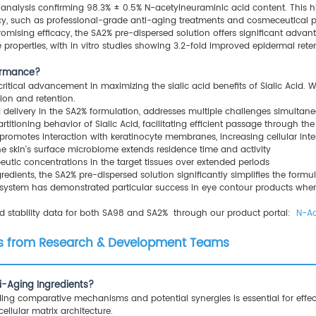
analysis confirming 98.3% ± 0.5% N-acetylneuraminic acid content. This high
y, such as professional-grade anti-aging treatments and cosmeceutical p
romising efficacy, the SA2% pre-dispersed solution offers significant adva
 properties, with in vitro studies showing 3.2-fold improved epidermal ret
formance?
tical advancement in maximizing the sialic acid benefits of Sialic Acid. Whil
ion and retention.
id delivery in the SA2% formulation, addresses multiple challenges simultane
rtitioning behavior of Sialic Acid, facilitating efficient passage through th
promotes interaction with keratinocyte membranes, increasing cellular inte
he skin's surface microbiome extends residence time and activity
peutic concentrations in the target tissues over extended periods
redients, the SA2% pre-dispersed solution significantly simplifies the for
ry system has demonstrated particular success in eye contour products wher
nd stability data for both SA98 and SA2% through our product portal:
N-Ac
ons from Research & Development Teams
i-Aging Ingredients?
ing comparative mechanisms and potential synergies is essential for effe
ellular matrix architecture.