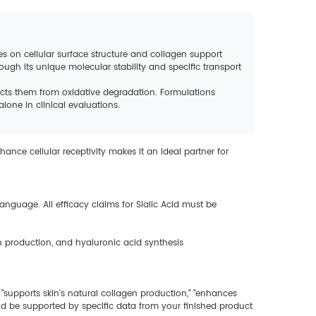
ses on cellular surface structure and collagen support
ough its unique molecular stability and specific transport
ects them from oxidative degradation. Formulations
one in clinical evaluations.
hance cellular receptivity makes it an ideal partner for
anguage. All efficacy claims for Sialic Acid must be
in production, and hyaluronic acid synthesis
 "supports skin's natural collagen production," "enhances
uld be supported by specific data from your finished product