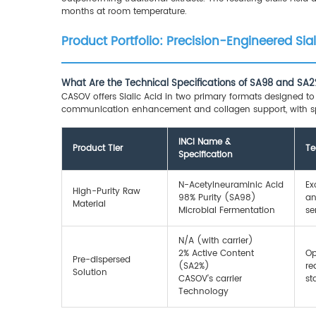
months at room temperature.
Product Portfolio: Precision-Engineered Sia
What Are the Technical Specifications of SA98 and SA2%
CASOV offers Sialic Acid in two primary formats designed to a
communication enhancement and collagen support, with spe
INCI Name &
Product Tier
Te
Specification
N-Acetylneuraminic Acid
Ex
High-Purity Raw
98% Purity (SA98)
an
Material
Microbial Fermentation
se
N/A (with carrier)
2% Active Content
Op
Pre-dispersed
(SA2%)
re
Solution
CASOV’s carrier
st
Technology