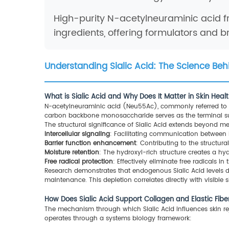
High-purity N-acetylneuraminic acid f
ingredients, offering formulators and 
Understanding Sialic Acid: The Science Beh
What is Sialic Acid and Why Does It Matter in Skin Heal
N-acetylneuraminic acid (Neu55Ac), commonly referred to as
carbon backbone monosaccharide serves as the terminal suga
The structural significance of Sialic Acid extends beyond me
Intercellular signaling
: Facilitating communication between ke
Barrier function enhancement
: Contributing to the structur
Moisture retention
: The hydroxyl-rich structure creates a h
Free radical protection
: Effectively eliminate free radicals in 
Research demonstrates that endogenous Sialic Acid levels d
maintenance. This depletion correlates directly with visible si
How Does Sialic Acid Support Collagen and Elastic Fib
The mechanism through which Sialic Acid influences skin re
operates through a systems biology framework: