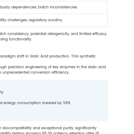
ndustry dependencies, batch inconsistencies
lity challenges, regulatory scrutiny
ch consistency, potential allergenicity, and limited efficacy.
sing functionality.
radigm shift in Sialic Acid production. This synthetic
.
gh precision engineering of key enzymes in the sialic acid
 unprecedented conversion efficiency.
ty
and energy consumption lowered by 58%
iocompatibility and exceptional purity, significantly
tability testing showing 98.2% potency retention after 18