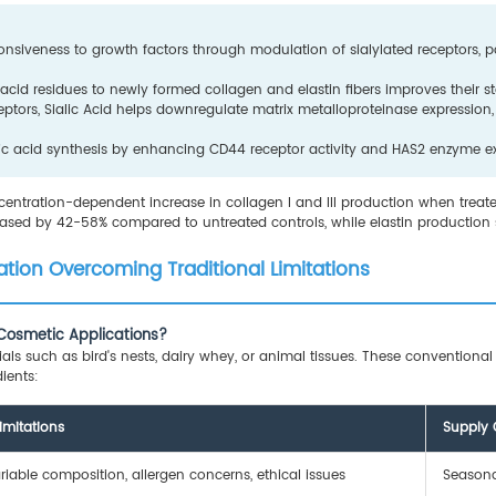
ponsiveness to growth factors through modulation of sialylated receptors, 
c acid residues to newly formed collagen and elastin fibers improves their 
ptors, Sialic Acid helps downregulate matrix metalloproteinase expression,
onic acid synthesis by enhancing CD44 receptor activity and HAS2 enzyme e
entration-dependent increase in collagen I and III production when treated
reased by 42-58% compared to untreated controls, while elastin productio
tion Overcoming Traditional Limitations
r Cosmetic Applications?
ials such as bird's nests, dairy whey, or animal tissues. These conventiona
ients:
imitations
Supply 
riable composition, allergen concerns, ethical issues
Seasonal