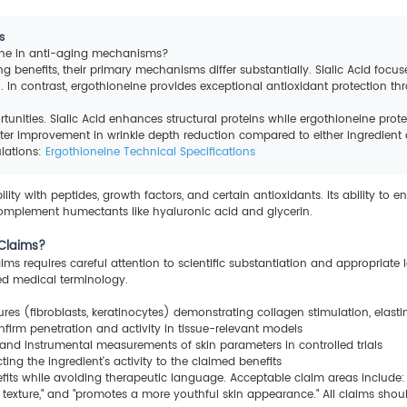
s
eine in anti-aging mechanisms?
ing benefits, their primary mechanisms differ substantially. Sialic Acid focu
 In contrast, ergothioneine provides exceptional antioxidant protection thr
unities. Sialic Acid enhances structural proteins while ergothioneine prot
r improvement in wrinkle depth reduction compared to either ingredient al
ulations:
Ergothioneine Technical Specifications
ty with peptides, growth factors, and certain antioxidants. Its ability to en
 complement humectants like hyaluronic acid and glycerin.
 Claims?
ms requires careful attention to scientific substantiation and appropriate l
ed medical terminology.
res (fibroblasts, keratinocytes) demonstrating collagen stimulation, elast
nfirm penetration and activity in tissue-relevant models
and instrumental measurements of skin parameters in controlled trials
cting the ingredient's activity to the claimed benefits
efits while avoiding therapeutic language. Acceptable claim areas include:
d texture," and "promotes a more youthful skin appearance." All claims sho