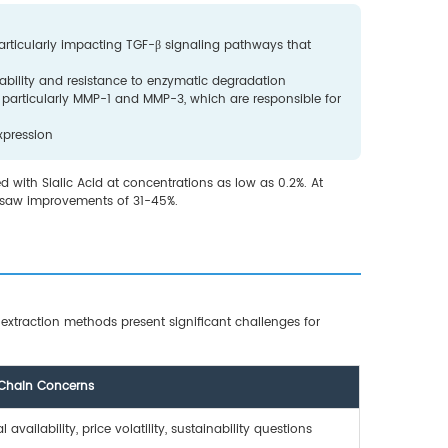
particularly impacting TGF-β signaling pathways that
stability and resistance to enzymatic degradation
 particularly MMP-1 and MMP-3, which are responsible for
xpression
 with Sialic Acid at concentrations as low as 0.2%. At
n saw improvements of 31-45%.
l extraction methods present significant challenges for
Chain Concerns
 availability, price volatility, sustainability questions