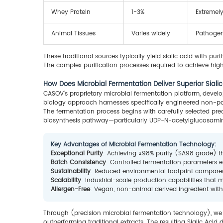
Whey Protein
1-3%
Extremely
Animal Tissues
Varies widely
Pathogen 
These traditional sources typically yield sialic acid with pur
The complex purification processes required to achieve highe
How Does Microbial Fermentation Deliver Superior Siali
CASOV's proprietary microbial fermentation platform, develo
biology approach harnesses specifically engineered non-pat
The fermentation process begins with carefully selected pr
biosynthesis pathway—particularly UDP-N-acetylglucosami
Key Advantages of Microbial Fermentation Technology:
Exceptional Purity
: Achieving ≥98% purity (SA98 grade) t
Batch Consistency
: Controlled fermentation parameters 
Sustainability
: Reduced environmental footprint compare
Scalability
: Industrial-scale production capabilities tha
Allergen-Free
: Vegan, non-animal derived ingredient with
Through (precision microbial fermentation technology), we 
outperforming traditional extracts. The resulting Sialic Acid