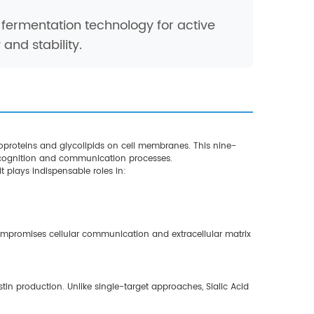
fermentation technology for active
and stability.
coproteins and glycolipids on cell membranes. This nine-
recognition and communication processes.
t plays indispensable roles in:
compromises cellular communication and extracellular matrix
n production. Unlike single-target approaches, Sialic Acid