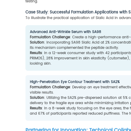
testing.
Case Study: Successful Formulation Applications with
To illustrate the practical application of Sialic Acid in adv
Advanced Anti-Wrinkle Serum with SA98
Formulation Challenge
: Create a high-performance anti-ag
Solution
: Incorporating SA98 Sialic Acid at 2% concentrat
its mechanism complemented the peptide activity.
Results
: In a 12-week consumer study with 42 participant
PRIMOS), 28% improvement in skin elasticity (cutometer)
looking skin.
High-Penetration Eye Contour Treatment with SA2%
Formulation Challenge
: Develop an eye treatment effectiv
visible results.
Solution
: Utilizing the SA2% pre-dispersed solution at 5%
delivery to the fragile eye area while minimizing irritation 
Results
: In a 8-week study focusing on the eye area, th
and 67% of participants reported reduced puffiness. The f
Partnering for Innovation: Technical Colla