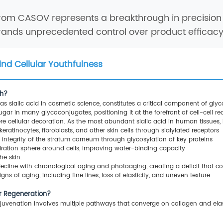
rom CASOV represents a breakthrough in precision 
brands unprecedented control over product efficacy 
ind Cellular Youthfulness
th?
 sialic acid in cosmetic science, constitutes a critical component of gly
r in many glycoconjugates, positioning it at the forefront of cell-cell 
re cellular decoration. As the most abundant sialic acid in human tissues, i
ratinocytes, fibroblasts, and other skin cells through sialylated receptors
al integrity of the stratum corneum through glycosylation of key proteins
ydration sphere around cells, improving water-binding capacity
the skin.
ecline with chronological aging and photoaging, creating a deficit that 
gns of aging, including fine lines, loss of elasticity, and uneven texture.
er Regeneration?
juvenation involves multiple pathways that converge on collagen and elasti