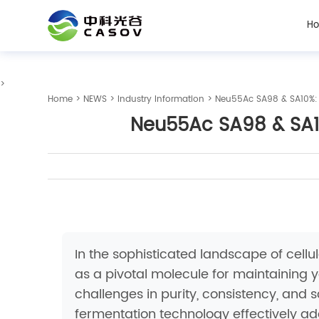
H
>
Home
>
NEWS
>
Industry Information
> Neu55Ac SA98 & SA10%: Ad
Neu55Ac SA98 & SA10%
In the sophisticated landscape of cel
as a pivotal molecule for maintaining y
challenges in purity, consistency, and
fermentation technology effectively ad