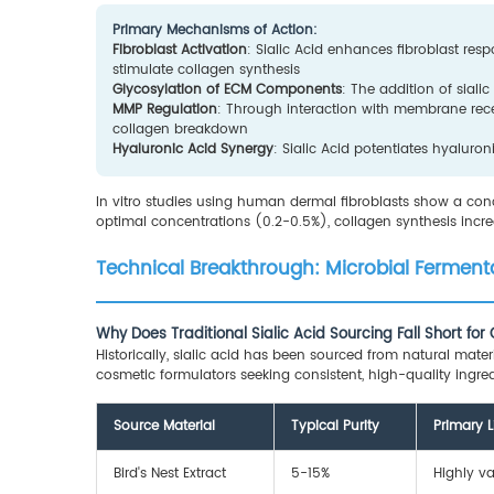
Primary Mechanisms of Action:
Fibroblast Activation
: Sialic Acid enhances fibroblast res
stimulate collagen synthesis
Glycosylation of ECM Components
: The addition of siali
MMP Regulation
: Through interaction with membrane rece
collagen breakdown
Hyaluronic Acid Synergy
: Sialic Acid potentiates hyalur
In vitro studies using human dermal fibroblasts show a conc
optimal concentrations (0.2-0.5%), collagen synthesis inc
Technical Breakthrough: Microbial Fermenta
Why Does Traditional Sialic Acid Sourcing Fall Short fo
Historically, sialic acid has been sourced from natural mater
cosmetic formulators seeking consistent, high-quality ingred
Source Material
Typical Purity
Primary L
Bird's Nest Extract
5-15%
Highly va