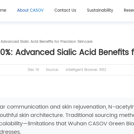
ome
About CASOV
Contact Us
Sustainability
Rese
vanced Sialic Acid Benefits for Precision Skincare
: Advanced Sialic Acid Benefits f
Dec 10
Source:
Intelligent Browse: 882
lular communication and skin rejuvenation, N-ace
outhful skin architecture. Traditional sourcing met
 scalability—limitations that Wuhan CASOV Green Bi
dresses.