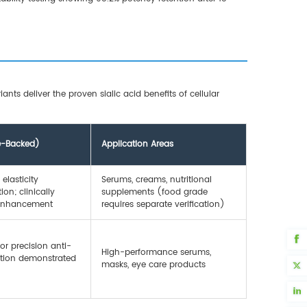
nts deliver the proven sialic acid benefits of cellular
ce-Backed)
Application Areas
elasticity
Serums, creams, nutritional
on; clinically
supplements (food grade
 enhancement
requires separate verification)
or precision anti-
High-performance serums,
ention demonstrated
masks, eye care products