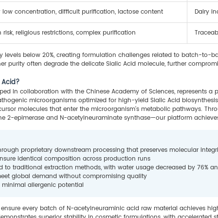
 low concentration, difficult purification, lactose content
Dairy i
risk, religious restrictions, complex purification
Traceabi
ity levels below 20%, creating formulation challenges related to batch-to-bat
r purity often degrade the delicate Sialic Acid molecule, further compromi
c Acid?
ped in collaboration with the Chinese Academy of Sciences, represents a pa
hogenic microorganisms optimized for high-yield Sialic Acid biosynthesis
ecursor molecules that enter the microorganism's metabolic pathways. Throu
ne 2-epimerase and N-acetylneuraminate synthase—our platform achieves
hrough proprietary downstream processing that preserves molecular integri
ensure identical composition across production runs
d to traditional extraction methods, with water usage decreased by 76% 
t meet global demand without compromising quality
 minimal allergenic potential
ensure every batch of N-acetylneuraminic acid raw material achieves high b
 demonstrates superior stability in cosmetic formulations, with accelerated s