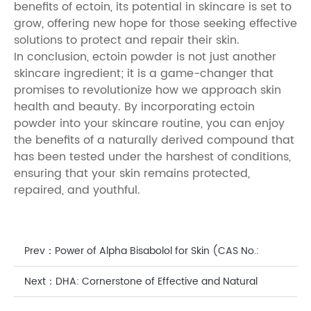
benefits of ectoin, its potential in skincare is set to
grow, offering new hope for those seeking effective
solutions to protect and repair their skin.
In conclusion, ectoin powder is not just another
skincare ingredient; it is a game-changer that
promises to revolutionize how we approach skin
health and beauty. By incorporating ectoin
powder into your skincare routine, you can enjoy
the benefits of a naturally derived compound that
has been tested under the harshest of conditions,
ensuring that your skin remains protected,
repaired, and youthful.
Prev：
Power of Alpha Bisabolol for Skin (CAS No.:
23089-26-1): A Comprehensive Guide
Next：
DHA: Cornerstone of Effective and Natural