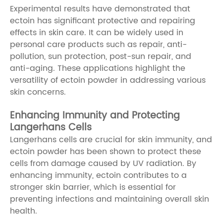
Experimental results have demonstrated that
ectoin has significant protective and repairing
effects in skin care. It can be widely used in
personal care products such as repair, anti-
pollution, sun protection, post-sun repair, and
anti-aging. These applications highlight the
versatility of ectoin powder in addressing various
skin concerns.
Enhancing Immunity and Protecting
Langerhans Cells
Langerhans cells are crucial for skin immunity, and
ectoin powder has been shown to protect these
cells from damage caused by UV radiation. By
enhancing immunity, ectoin contributes to a
stronger skin barrier, which is essential for
preventing infections and maintaining overall skin
health.