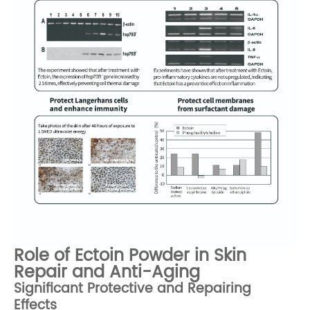
Role of Ectoin Powder in Skin
Repair and Anti-Aging
Significant Protective and Repairing
Effects