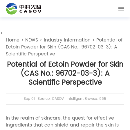
>
Home
>
NEWS
>
Industry Information
> Potential of
Ectoin Powder for Skin (CAS No.: 96702-03-3): A
Scientific Perspective
Potential of Ectoin Powder for Skin
(CAS No.: 96702-03-3): A
Scientific Perspective
Sep 01
Source: CASOV
Intelligent Browse: 965
In the realm of skincare, the quest for effective
ingredients that can shield and repair the skin is