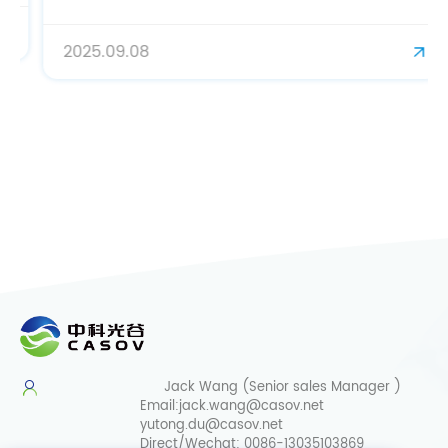
2025.09.08
Jack Wang (Senior sales Manager )
Email:
jack.wang@casov.net
yutong.du@casov.net
Direct/Wechat:
0086-13035103869