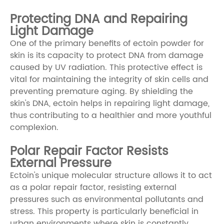
Protecting DNA and Repairing
Light Damage
One of the primary benefits of ectoin powder for
skin is its capacity to protect DNA from damage
caused by UV radiation. This protective effect is
vital for maintaining the integrity of skin cells and
preventing premature aging. By shielding the
skin's DNA, ectoin helps in repairing light damage,
thus contributing to a healthier and more youthful
complexion.
Polar Repair Factor Resists
External Pressure
Ectoin's unique molecular structure allows it to act
as a polar repair factor, resisting external
pressures such as environmental pollutants and
stress. This property is particularly beneficial in
urban environments where skin is constantly