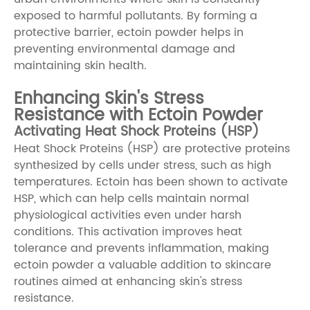
exposed to harmful pollutants. By forming a
protective barrier, ectoin powder helps in
preventing environmental damage and
maintaining skin health.
Enhancing Skin's Stress
Resistance with Ectoin Powder
Activating Heat Shock Proteins (HSP)
Heat Shock Proteins (HSP) are protective proteins
synthesized by cells under stress, such as high
temperatures. Ectoin has been shown to activate
HSP, which can help cells maintain normal
physiological activities even under harsh
conditions. This activation improves heat
tolerance and prevents inflammation, making
ectoin powder a valuable addition to skincare
routines aimed at enhancing skin's stress
resistance.