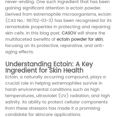
never-ending. One such ingredient that has been
gaining significant attention is ectoin powder.
Derived from extremophile microorganisms, ectoin
(CAS No.: 96702-03-3) has been recognized for its
remarkable properties in protecting and repairing
skin cells. In this blog post,
CASOV
will share the
multifaceted benefits of
ectoin powder for skin
,
focusing on its protective, reparative, and anti-
aging effects.
Understanding Ectoin: A Key
Ingredient for Skin Health
Ectoin, a naturally occurring compound, plays a
crucial role in helping extremophiles survive in
harsh environmental conditions such as high
temperatures, ultraviolet (UV) radiation, and high
salinity. Its ability to protect cellular components
from these stressors has made it a promising
candidate for skincare applications.