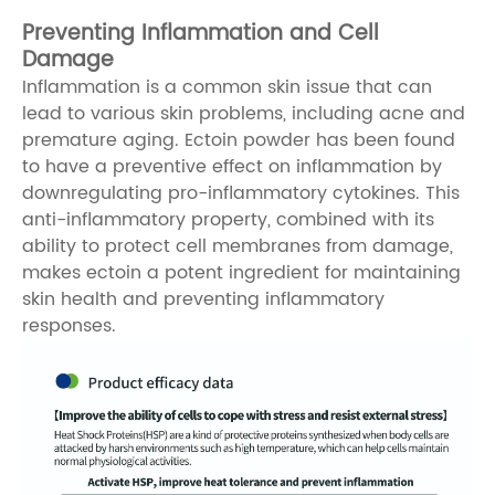
Preventing Inflammation and Cell
Damage
Inflammation is a common skin issue that can
lead to various skin problems, including acne and
premature aging. Ectoin powder has been found
to have a preventive effect on inflammation by
downregulating pro-inflammatory cytokines. This
anti-inflammatory property, combined with its
ability to protect cell membranes from damage,
makes ectoin a potent ingredient for maintaining
skin health and preventing inflammatory
responses.