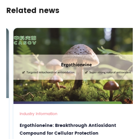
Cosmetic Formulations
Related news
Industry Information
Ergothioneine: Breakthrough Antioxidant
Compound for Cellular Protection