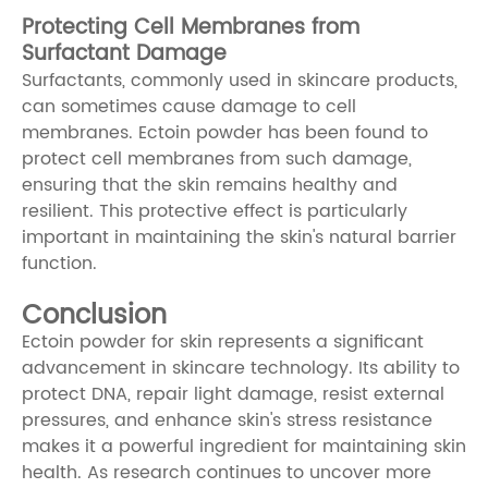
Protecting Cell Membranes from
Surfactant Damage
Surfactants, commonly used in skincare products,
can sometimes cause damage to cell
membranes. Ectoin powder has been found to
protect cell membranes from such damage,
ensuring that the skin remains healthy and
resilient. This protective effect is particularly
important in maintaining the skin's natural barrier
function.
Conclusion
Ectoin powder for skin represents a significant
advancement in skincare technology. Its ability to
protect DNA, repair light damage, resist external
pressures, and enhance skin's stress resistance
makes it a powerful ingredient for maintaining skin
health. As research continues to uncover more