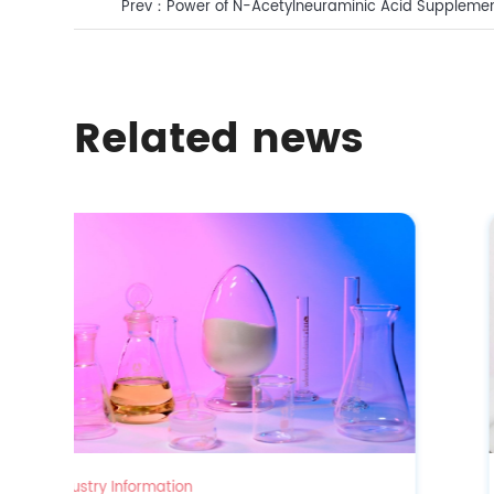
Prev：
Power of N-Acetylneuraminic Acid Supplemen
Sialic Acid Benefits for Beauty
Related news
Industry Information