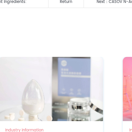
t Ingredients:
Return
Next：
CASOV N-Ace
siRNA Clinch Dual
Industry Information