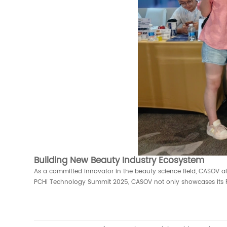
Building New Beauty Industry Ecosystem
As a committed innovator in the beauty science field, CASOV al
PCHi Technology Summit 2025, CASOV not only showcases its R&D