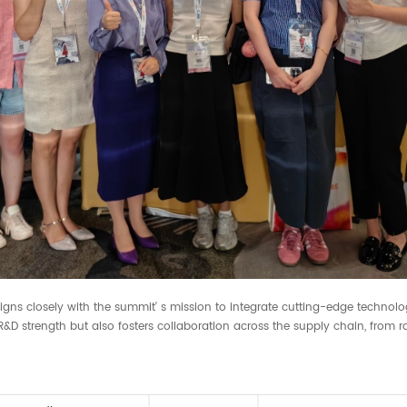
igns closely with the summit' s mission to integrate cutting-edge technolo
 strength but also fosters collaboration across the supply chain, from r