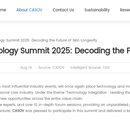
ome
About CASOV
Contact Us
Sustainability
Rese
gy Summit 2025: Decoding the Future of Skin Longevity
ogy Summit 2025: Decoding the Fu
Aug 14
Source: CASOV
Intelligent Browse: 1301
most influential industry events, will once again place technology and inn
sonal care industry. Under the theme "Technology Integration · Leading th
 new opportunities across the entire value chain.
ve experts, and over 10 in-depth forum sessions, providing an unparalleled
cturer,
CASOV
was pleased to participate in this summit and delivered a k