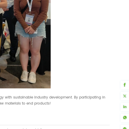
gy with sustainable industry development. By participating in
aw materials to end products!