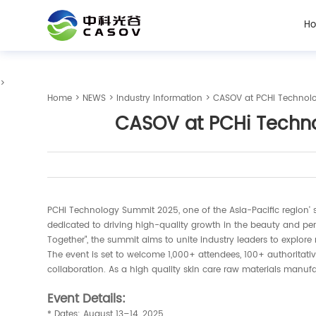
H
>
Home
>
NEWS
>
Industry Information
> CASOV at PCHi Technolo
CASOV at PCHi Technol
PCHi Technology Summit 2025, one of the Asia-Pacific region' s 
dedicated to driving high-quality growth in the beauty and per
Together", the summit aims to unite industry leaders to explore
The event is set to welcome 1,000+ attendees, 100+ authoritati
collaboration. As a high quality skin care raw materials manufa
Event Details:
* Dates: August 13–14, 2025