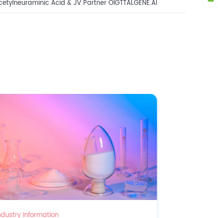
tylneuraminic Acid & JV Partner OIGTTALGENE.AI
 Innovation Awards!
Industry Information