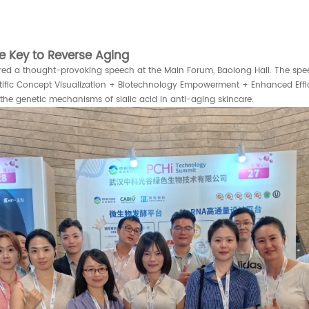
e Key to Reverse Aging
red a thought-provoking speech at the Main Forum, Baolong Hall. The speec
entific Concept Visualization + Biotechnology Empowerment + Enhanced Effi
he genetic mechanisms of sialic acid in anti-aging skincare.