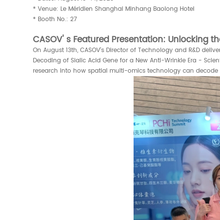
* Venue: Le Méridien Shanghai Minhang Baolong Hotel
* Booth No.: 27
CASOV' s Featured Presentation: Unlocking th
On August 13th, CASOV's Director of Technology and R&D delive
Decoding of Sialic Acid Gene for a New Anti-Wrinkle Era - Sci
research into how spatial multi-omics technology can decode t