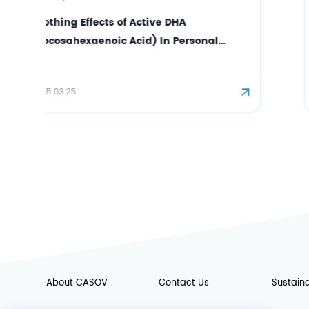
Anti-wrinkle Effect of N-
Acetylneuraminic Acid in Facial Care
2025.07.21
About CASOV
Contact Us
Sustaina