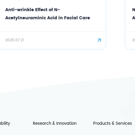
Neural Repair Ingredient N-
Acetylneuraminic Acid (Sialic Acid): A
Blockbuster in Cosmeceutical and Edible
2025.07.15
bility
Research & Innovation
Products & Services