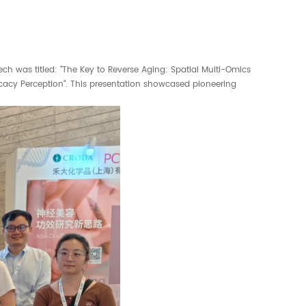
h was titled: "The Key to Reverse Aging: Spatial Multi-Omics
cacy Perception". This presentation showcased pioneering