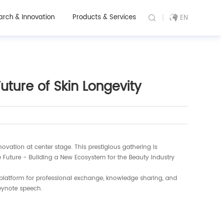
arch & Innovation
Products & Services
EN
ture of Skin Longevity
ovation at center stage. This prestigious gathering is
e Future - Building a New Ecosystem for the Beauty Industry
 platform for professional exchange, knowledge sharing, and
eynote speech.