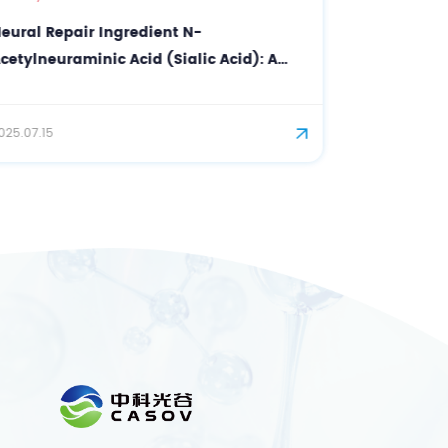
Premium Dietary Supplement Ingredient
Supplier with Good Standing Certificate
DHA
2025.10.30