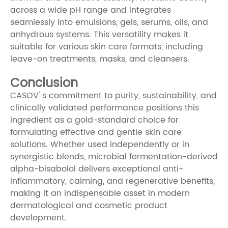
across a wide pH range and integrates
seamlessly into emulsions, gels, serums, oils, and
anhydrous systems. This versatility makes it
suitable for various skin care formats, including
leave-on treatments, masks, and cleansers.
Conclusion
CASOV' s commitment to purity, sustainability, and
clinically validated performance positions this
ingredient as a gold-standard choice for
formulating effective and gentle skin care
solutions. Whether used independently or in
synergistic blends, microbial fermentation-derived
alpha-bisabolol delivers exceptional anti-
inflammatory, calming, and regenerative benefits,
making it an indispensable asset in modern
dermatological and cosmetic product
development.