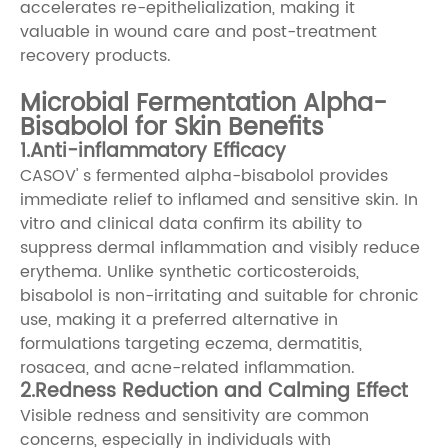
accelerates re-epithelialization, making it
valuable in wound care and post-treatment
recovery products.
Microbial Fermentation Alpha-
Bisabolol for Skin Benefits
1.Anti-inflammatory Efficacy
CASOV' s fermented alpha-bisabolol provides
immediate relief to inflamed and sensitive skin. In
vitro and clinical data confirm its ability to
suppress dermal inflammation and visibly reduce
erythema. Unlike synthetic corticosteroids,
bisabolol is non-irritating and suitable for chronic
use, making it a preferred alternative in
formulations targeting eczema, dermatitis,
rosacea, and acne-related inflammation.
2.Redness Reduction and Calming Effect
Visible redness and sensitivity are common
concerns, especially in individuals with