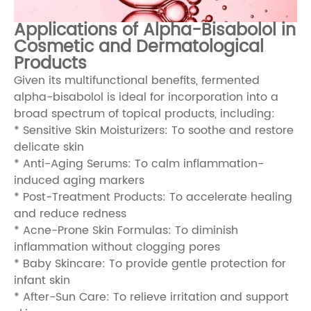
Applications of Alpha-Bisabolol in
Cosmetic and Dermatological
Products
Given its multifunctional benefits, fermented
alpha-bisabolol is ideal for incorporation into a
broad spectrum of topical products, including:
* Sensitive Skin Moisturizers: To soothe and restore
delicate skin
* Anti-Aging Serums: To calm inflammation-
induced aging markers
* Post-Treatment Products: To accelerate healing
and reduce redness
* Acne-Prone Skin Formulas: To diminish
inflammation without clogging pores
* Baby Skincare: To provide gentle protection for
infant skin
* After-Sun Care: To relieve irritation and support