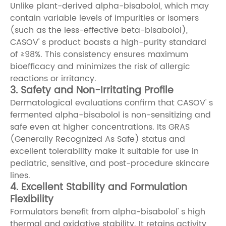
Unlike plant-derived alpha-bisabolol, which may
contain variable levels of impurities or isomers
(such as the less-effective beta-bisabolol),
CASOV' s product boasts a high-purity standard
of ≥98%. This consistency ensures maximum
bioefficacy and minimizes the risk of allergic
reactions or irritancy.
3. Safety and Non-Irritating Profile
Dermatological evaluations confirm that CASOV' s
fermented alpha-bisabolol is non-sensitizing and
safe even at higher concentrations. Its GRAS
(Generally Recognized As Safe) status and
excellent tolerability make it suitable for use in
pediatric, sensitive, and post-procedure skincare
lines.
4. Excellent Stability and Formulation
Flexibility
Formulators benefit from alpha-bisabolol' s high
thermal and oxidative stability. It retains activity