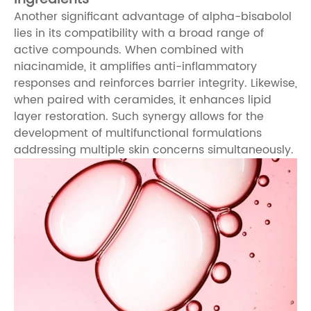
Another significant advantage of alpha-bisabolol
lies in its compatibility with a broad range of
active compounds. When combined with
niacinamide, it amplifies anti-inflammatory
responses and reinforces barrier integrity. Likewise,
when paired with ceramides, it enhances lipid
layer restoration. Such synergy allows for the
development of multifunctional formulations
addressing multiple skin concerns simultaneously.