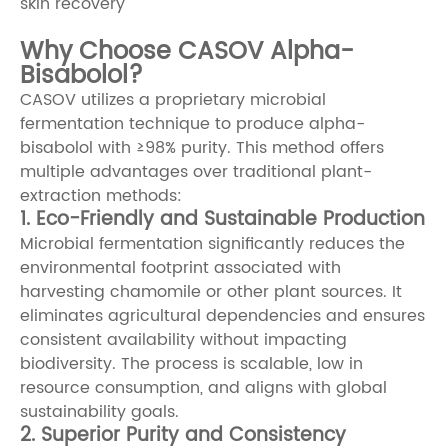
skin recovery
Why Choose CASOV Alpha-
Bisabolol?
CASOV utilizes a proprietary microbial
fermentation technique to produce alpha-
bisabolol with ≥98% purity. This method offers
multiple advantages over traditional plant-
extraction methods:
1. Eco-Friendly and Sustainable Production
Microbial fermentation significantly reduces the
environmental footprint associated with
harvesting chamomile or other plant sources. It
eliminates agricultural dependencies and ensures
consistent availability without impacting
biodiversity. The process is scalable, low in
resource consumption, and aligns with global
sustainability goals.
2. Superior Purity and Consistency