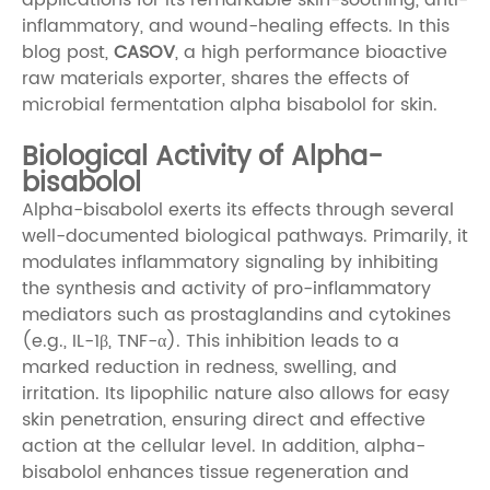
inflammatory, and wound-healing effects. In this
blog post,
CASOV
, a high performance bioactive
raw materials exporter, shares the effects of
microbial fermentation alpha bisabolol for skin.
Biological Activity of Alpha-
bisabolol
Alpha-bisabolol exerts its effects through several
well-documented biological pathways. Primarily, it
modulates inflammatory signaling by inhibiting
the synthesis and activity of pro-inflammatory
mediators such as prostaglandins and cytokines
(e.g., IL-1β, TNF-α). This inhibition leads to a
marked reduction in redness, swelling, and
irritation. Its lipophilic nature also allows for easy
skin penetration, ensuring direct and effective
action at the cellular level. In addition, alpha-
bisabolol enhances tissue regeneration and