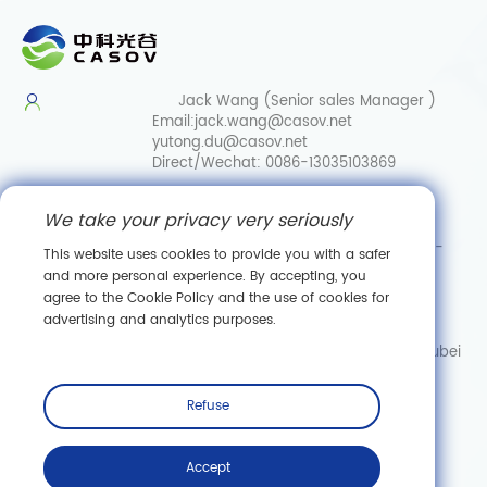
Jack Wang (Senior sales Manager )
Email:
jack.wang@casov.net
yutong.du@casov.net
Direct/Wechat:
0086-13035103869
Services & Suggestions
We take your privacy very seriously
Email:
info@casovbio.net
Direct/Wechat:
0086-
This website uses cookies to provide you with a safer
15307143249
and more personal experience. By accepting, you
agree to the Cookie Policy and the use of cookies for
Wuhan Synthetic Biology Innovation Hub
advertising and analytics purposes.
No. 89, Gaokeyuan 3rd Road,
Donghu New Technology Development Zone, Wuhan, Hubei
Subscribe
Refuse
Accept