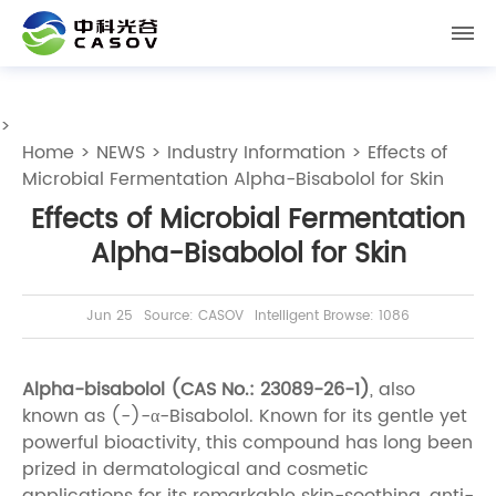
>
Home
>
NEWS
>
Industry Information
> Effects of
Microbial Fermentation Alpha-Bisabolol for Skin
Effects of Microbial Fermentation
Alpha-Bisabolol for Skin
Jun 25
Source: CASOV
Intelligent Browse: 1086
Alpha-bisabolol (CAS No.: 23089-26-1)
, also
known as (-)-α-Bisabolol. Known for its gentle yet
powerful bioactivity, this compound has long been
prized in dermatological and cosmetic
applications for its remarkable skin-soothing, anti-