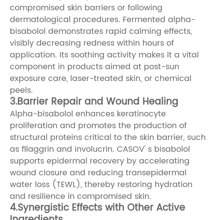
compromised skin barriers or following
dermatological procedures. Fermented alpha-
bisabolol demonstrates rapid calming effects,
visibly decreasing redness within hours of
application. Its soothing activity makes it a vital
component in products aimed at post-sun
exposure care, laser-treated skin, or chemical
peels.
3.Barrier Repair and Wound Healing
Alpha-bisabolol enhances keratinocyte
proliferation and promotes the production of
structural proteins critical to the skin barrier, such
as filaggrin and involucrin. CASOV' s bisabolol
supports epidermal recovery by accelerating
wound closure and reducing transepidermal
water loss (TEWL), thereby restoring hydration
and resilience in compromised skin.
4.Synergistic Effects with Other Active
Ingredients