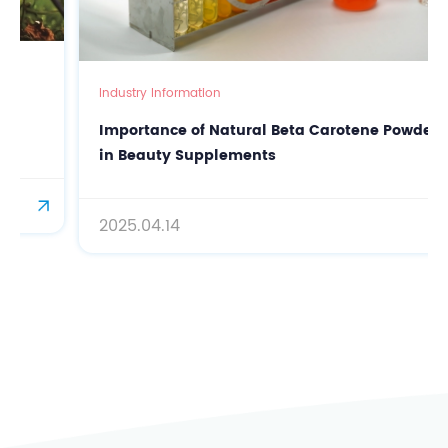
Industry Information
Importance of Natural Beta Carotene Powder
in Beauty Supplements
2025.04.14