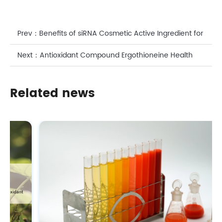
Prev：
Benefits of siRNA Cosmetic Active Ingredient for
Skin
Next：
Antioxidant Compound Ergothioneine Health
Benefits: A Scientific Perspective on CASOV' s
Related news
Bioactive Solution