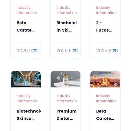
Industry
Industry
Industry
Information
Information
Information
Beta
Bisabolol
2'-
Carotene
in Skin
Fucosyllactose
for Skin:
Care:
Benefits
From
Scientific
& L-
2025.11.20
2025.11.20
2025.11.20
Supplements
Guide
Fucose:
to
to
Next-
Topical
Soothing
Gen
Solutions
&
Bio-
Barrier
Active
Repair
Ingredients
Industry
Industry
Industry
Information
Information
Information
Biotechnology
Premium
Beta
Skincare
Dietary
Carotene
Solutions
Supplement
for Skin: