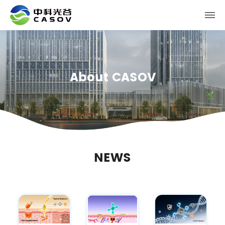
About CASOV
NEWS