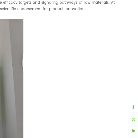
he efficacy targets and signaling pathways of raw materials. At
scientific endorsement for product innovation.