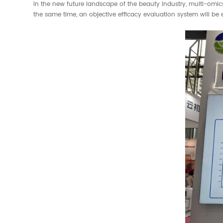
In the new future landscape of the beauty industry, multi-omics 
the same time, an objective efficacy evaluation system will be