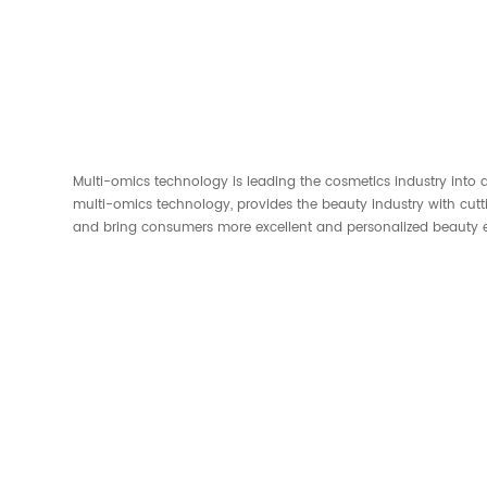
Multi-omics technology is leading the cosmetics industry into a
multi-omics technology, provides the beauty industry with cut
and bring consumers more excellent and personalized beauty e