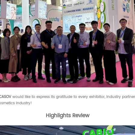
CASOV
would like to express its gratitude to every exhibitor, industry partner
osmetics industry!
Highlights Review