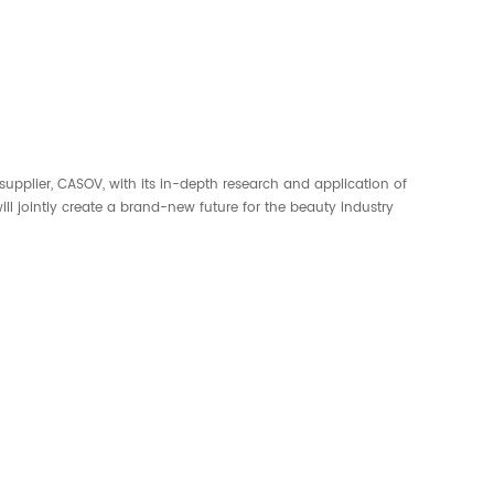
supplier, CASOV, with its in-depth research and application of
l jointly create a brand-new future for the beauty industry