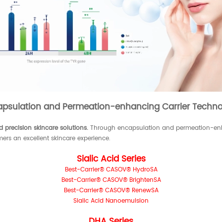
apsulation and Permeation-enhancing Carrier Techno
 precision skincare solutions.
Through encapsulation and permeation-enha
mers an excellent skincare experience.
Sialic Acid Series
Best-Carrier® CASOV® HydroSA
Best-Carrier® CASOV® BrightenSA
Best-Carrier® CASOV® RenewSA
Sialic Acid Nanoemulsion
DHA Series