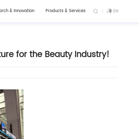
arch & Innovation
Products & Services
EN
re for the Beauty Industry!