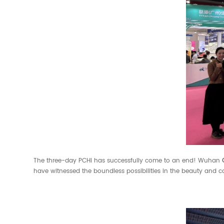
The three-day PCHi has successfully come to an end! Wuhan
have witnessed the boundless possibilities in the beauty and c