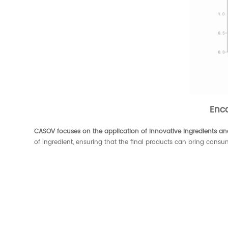
Enc
CASOV focuses on the application of innovative ingredients and
of ingredient, ensuring that the final products can bring consu