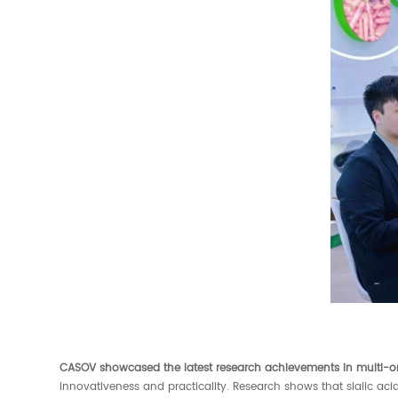
CASOV showcased the latest research achievements in multi-o
innovativeness and practicality. Research shows that sialic ac