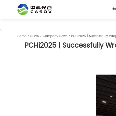
H
>
Home
>
NEWS
>
Company News
> PCHi2025 | Successfully Wra
PCHi2025 | Successfully Wr