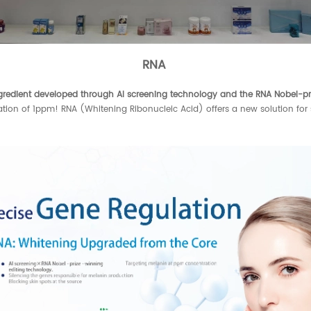
RNA
gredient developed through AI screening technology and the RNA Nobel-p
tration of 1ppm! RNA (Whitening Ribonucleic Acid) offers a new solution for 