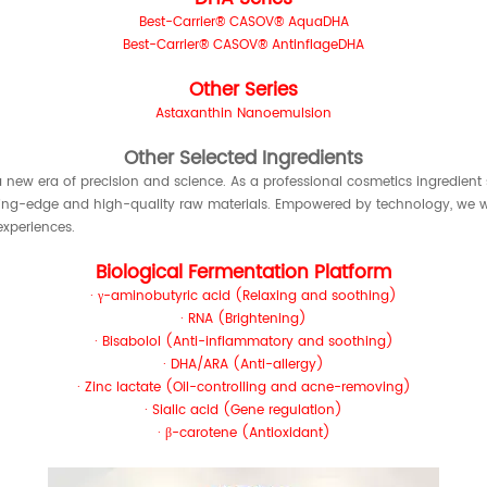
Best-Carrier® CASOV® AquaDHA
Best-Carrier® CASOV® AntinflageDHA
Other Series
Astaxanthin Nanoemulsion
Other Selected Ingredients
 new era of precision and science. As a professional cosmetics ingredient 
ting-edge and high-quality raw materials. Empowered by technology, we wil
xperiences.
Biological Fermentation Platform
· γ-aminobutyric acid (Relaxing and soothing)
· RNA (Brightening)
· Bisabolol (Anti-inflammatory and soothing)
· DHA/ARA (Anti-allergy)
· Zinc lactate (Oil-controlling and acne-removing)
· Sialic acid (Gene regulation)
· β-carotene (Antioxidant)