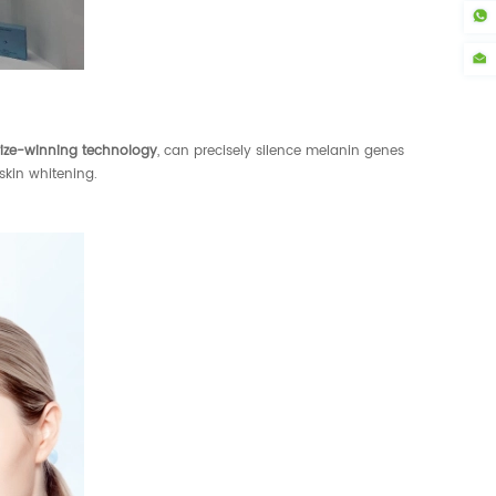
rize-winning technology
, can precisely silence melanin genes
skin whitening.