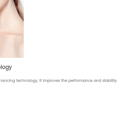
logy
ncing technology, it improves the performance and stability