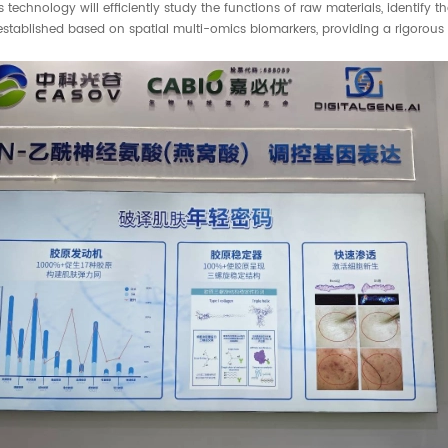
technology will efficiently study the functions of raw materials, identify t
 established based on spatial multi-omics biomarkers, providing a rigorous 