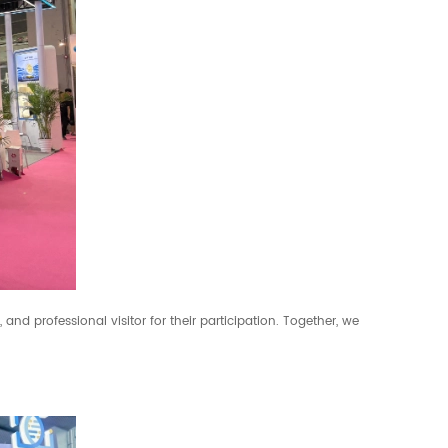
, and professional visitor for their participation. Together, we