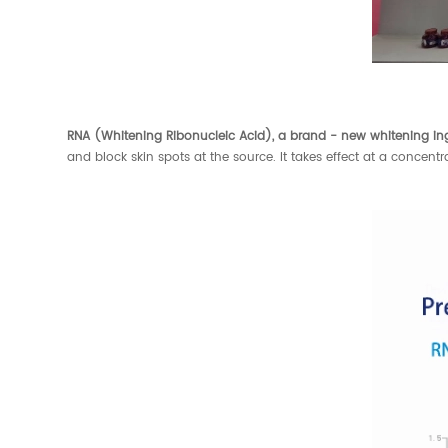
RNA (Whitening Ribonucleic Acid), a brand - new whitening in
and block skin spots at the source. It takes effect at a concen