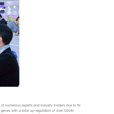
 of numerous experts and industry insiders due to its
 genes, with a total up-regulation of over 1200%!