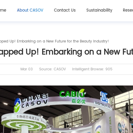
ome
About CASOV
Contact Us
Sustainability
Rese
pped Up! Embarking on a New Future for the Beauty Industry!
apped Up! Embarking on a New Futu
Mar 03
Source: CASOV
Intelligent Browse: 905