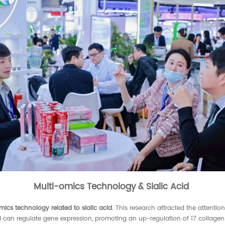
Multi-omics Technology & Sialic Acid
mics technology related to
sialic acid
.
This research attracted the attention
id can regulate gene expression, promoting an up-regulation of 17 collagen